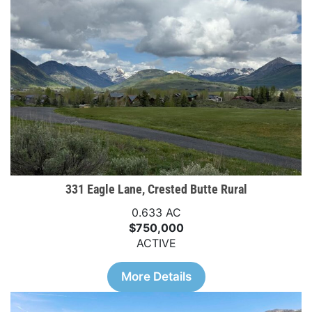
331 Eagle Lane, Crested Butte Rural
0.633 AC
$750,000
ACTIVE
More Details