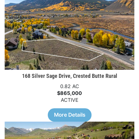
168 Silver Sage Drive, Crested Butte Rural
0.82 AC
$865,000
ACTIVE
More Details