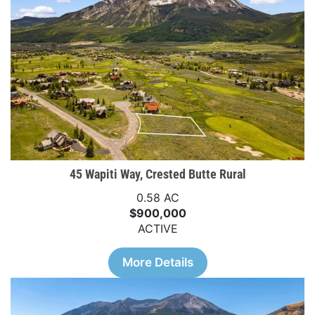
45 Wapiti Way, Crested Butte Rural
0.58 AC
$900,000
ACTIVE
More Details