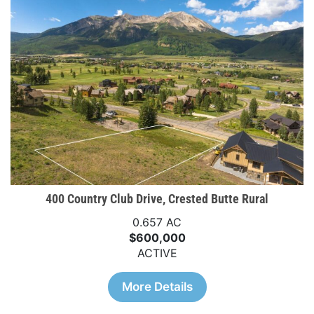
400 Country Club Drive, Crested Butte Rural
0.657 AC
$600,000
ACTIVE
More Details