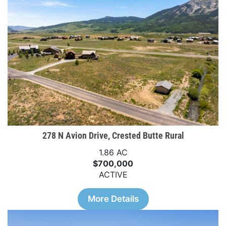
278 N Avion Drive, Crested Butte Rural
1.86 AC
$700,000
ACTIVE
More Details