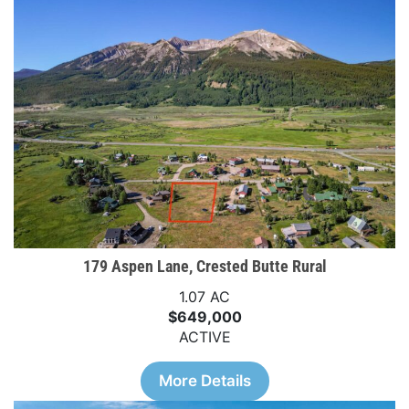
179 Aspen Lane, Crested Butte Rural
1.07 AC
$649,000
ACTIVE
More Details