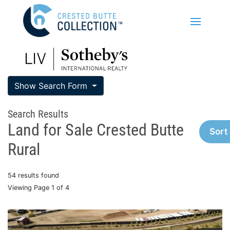
Show Search Form
Search Results
Land for Sale Crested Butte
Sort
Rural
54 results found
Viewing Page 1 of 4