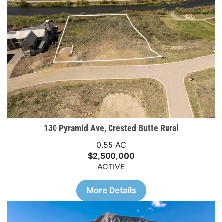
130 Pyramid Ave, Crested Butte Rural
0.55 AC
$2,500,000
ACTIVE
More Details