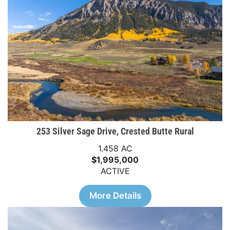
253 Silver Sage Drive, Crested Butte Rural
1.458 AC
$1,995,000
ACTIVE
More Details