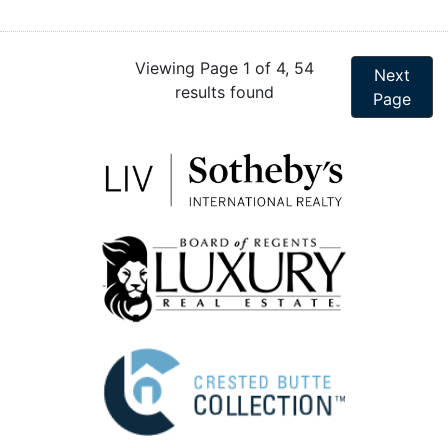
Viewing Page 1 of 4, 54
Next
results found
Page