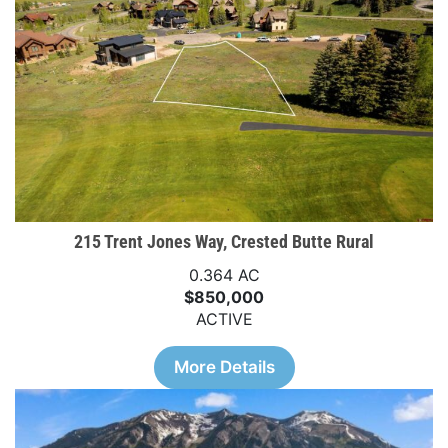
215 Trent Jones Way, Crested Butte Rural
0.364 AC
$850,000
ACTIVE
More Details