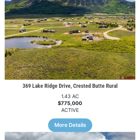
369 Lake Ridge Drive, Crested Butte Rural
1.43 AC
$775,000
ACTIVE
More Details