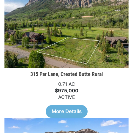
315 Par Lane, Crested Butte Rural
0.71 AC
$975,000
ACTIVE
More Details