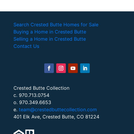
Search Crested Butte Homes for Sale
Buying a Home in Crested Butte
Selling a Home in Crested Butte
Contact Us
Crested Butte Collection
c. 970.713.0754
o. 970.349.6653
e.
team@crestedbuttecollection.com
401 Elk Ave, Crested Butte, CO 81224