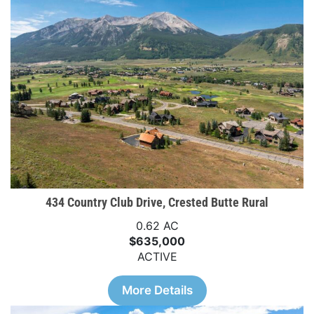
434 Country Club Drive, Crested Butte Rural
0.62 AC
$635,000
ACTIVE
More Details