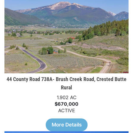
44 County Road 738A- Brush Creek Road, Crested Butte
Rural
1.902 AC
$670,000
ACTIVE
More Details