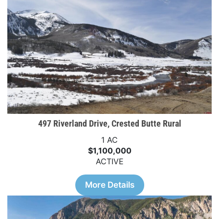
497 Riverland Drive, Crested Butte Rural
1 AC
$1,100,000
ACTIVE
More Details