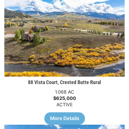
88 Vista Court, Crested Butte Rural
1.068 AC
$625,000
ACTIVE
More Details