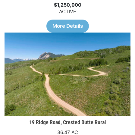
$1,250,000
ACTIVE
More Details
19 Ridge Road, Crested Butte Rural
36.47 AC