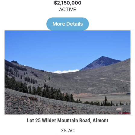
$2,150,000
ACTIVE
More Details
Lot 25 Wilder Mountain Road, Almont
35 AC