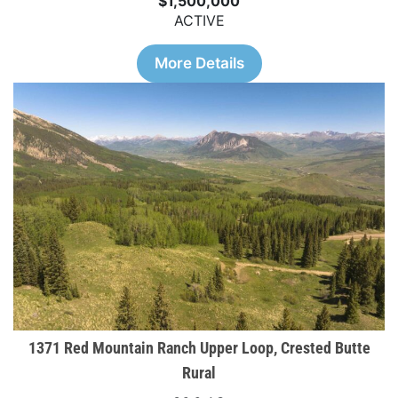
$1,500,000
ACTIVE
More Details
1371 Red Mountain Ranch Upper Loop, Crested Butte
Rural