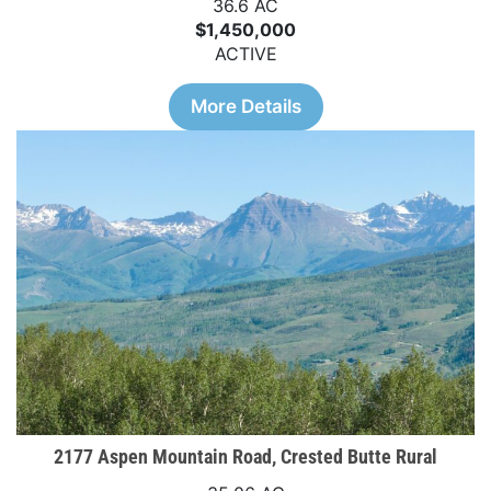
36.6 AC
$1,450,000
ACTIVE
More Details
2177 Aspen Mountain Road, Crested Butte Rural