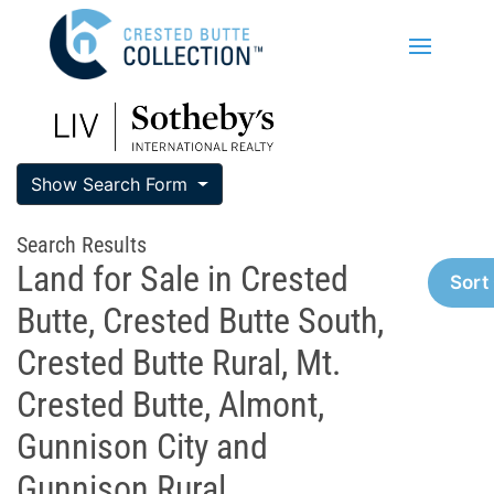
Show Search Form
Search Results
Land for Sale in Crested
Sort
Butte, Crested Butte South,
Crested Butte Rural, Mt.
Crested Butte, Almont,
Gunnison City and
Gunnison Rural