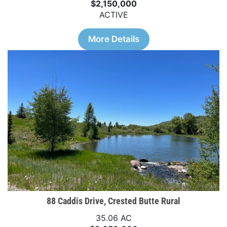
$2,150,000
ACTIVE
More Details
88 Caddis Drive, Crested Butte Rural
35.06 AC