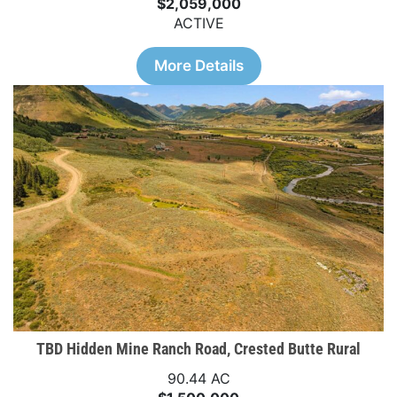
$2,059,000
ACTIVE
More Details
TBD Hidden Mine Ranch Road, Crested Butte Rural
90.44 AC