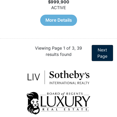
$999,900
ACTIVE
More Details
Viewing Page 1 of 3, 39
Next
results found
Page