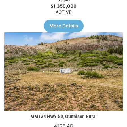
$1,350,000
ACTIVE
More Details
MM134 HWY 50, Gunnison Rural
41.25 AC