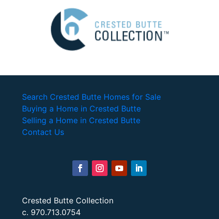
Search Crested Butte Homes for Sale
Buying a Home in Crested Butte
Selling a Home in Crested Butte
Contact Us
Crested Butte Collection
c. 970.713.0754