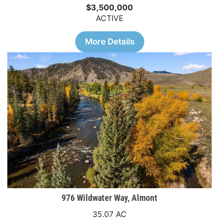
$3,500,000
ACTIVE
More Details
976 Wildwater Way, Almont
35.07 AC