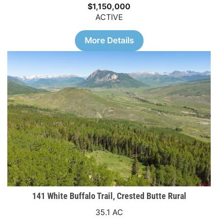
$1,150,000
ACTIVE
More Details
141 White Buffalo Trail, Crested Butte Rural
35.1 AC