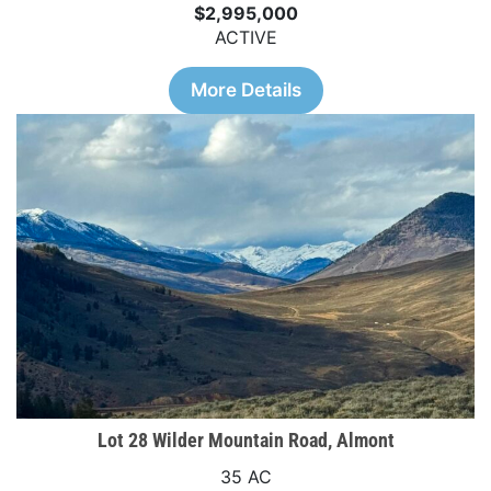
$2,995,000
ACTIVE
More Details
Lot 28 Wilder Mountain Road, Almont
35 AC