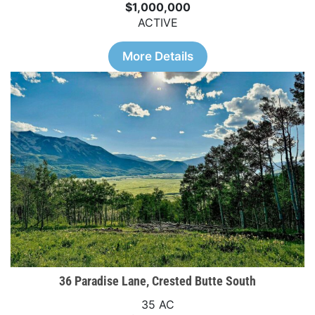
$1,000,000
ACTIVE
More Details
36 Paradise Lane, Crested Butte South
35 AC