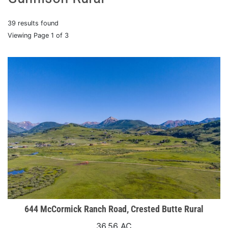
39 results found
Viewing Page 1 of 3
644 McCormick Ranch Road, Crested Butte Rural
36.56 AC