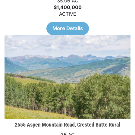
35.06 AC
$1,400,000
ACTIVE
More Details
2555 Aspen Mountain Road, Crested Butte Rural
35 AC