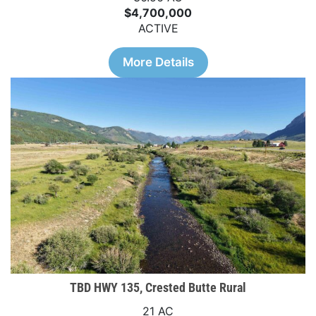
$4,700,000
ACTIVE
More Details
TBD HWY 135, Crested Butte Rural
21 AC