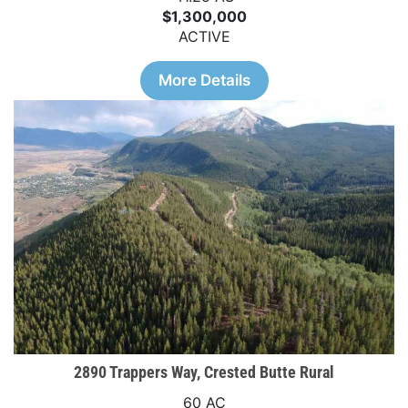
$1,300,000
ACTIVE
More Details
2890 Trappers Way, Crested Butte Rural
60 AC