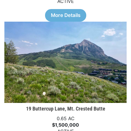
ACTIVE
More Details
19 Buttercup Lane, Mt. Crested Butte
0.65 AC
$1,500,000