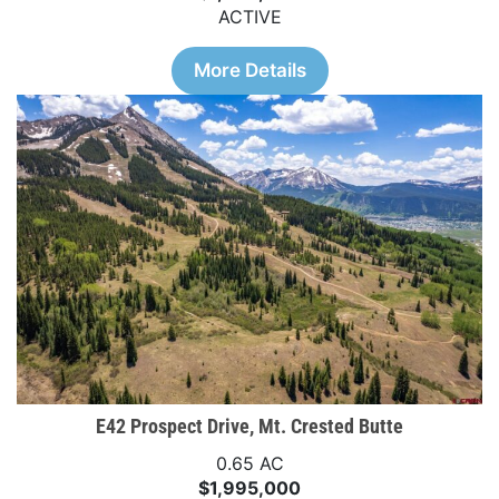
ACTIVE
More Details
E42 Prospect Drive, Mt. Crested Butte
0.65 AC
$1,995,000