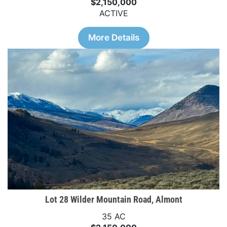
$2,150,000
ACTIVE
More Details
Lot 28 Wilder Mountain Road, Almont
35 AC