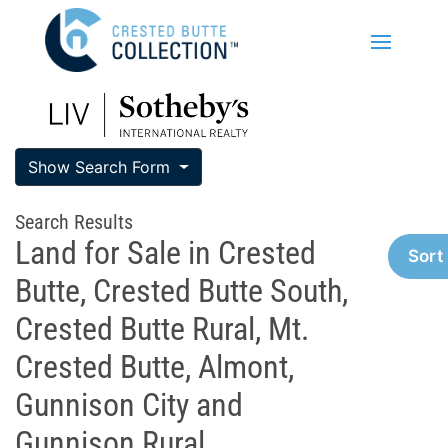
Show Search Form
Search Results
Land for Sale in Crested
Sort
Butte, Crested Butte South,
Crested Butte Rural, Mt.
Crested Butte, Almont,
Gunnison City and
Gunnison Rural