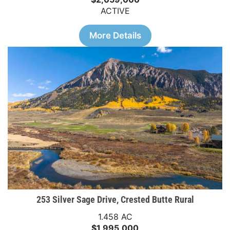
ACTIVE
More Details
253 Silver Sage Drive, Crested Butte Rural
1.458 AC
$1,995,000