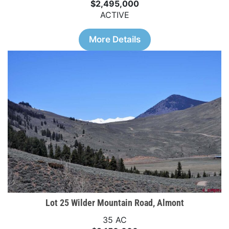
$2,495,000
ACTIVE
More Details
Lot 25 Wilder Mountain Road, Almont
35 AC