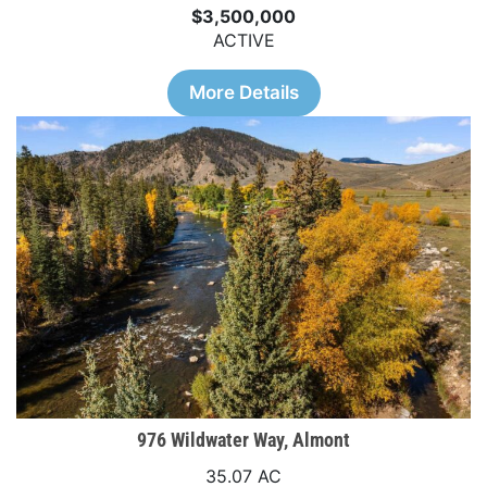
$3,500,000
ACTIVE
More Details
976 Wildwater Way, Almont
35.07 AC