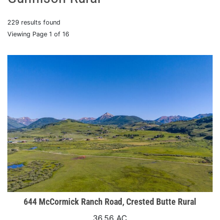
229 results found
Viewing Page 1 of 16
644 McCormick Ranch Road, Crested Butte Rural
36.56 AC