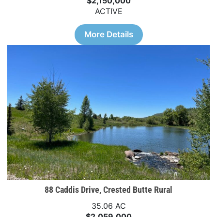
$2,150,000
ACTIVE
More Details
88 Caddis Drive, Crested Butte Rural
35.06 AC
$2,059,000