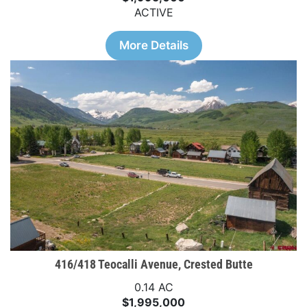
ACTIVE
More Details
416/418 Teocalli Avenue, Crested Butte
0.14 AC
$1,995,000