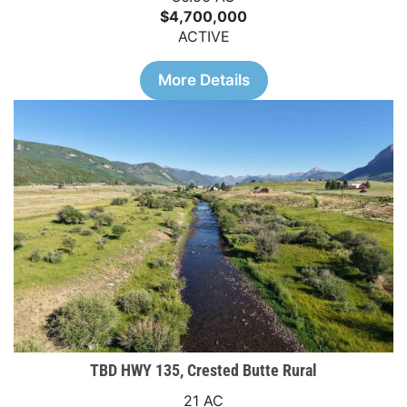
$4,700,000
ACTIVE
More Details
TBD HWY 135, Crested Butte Rural
21 AC