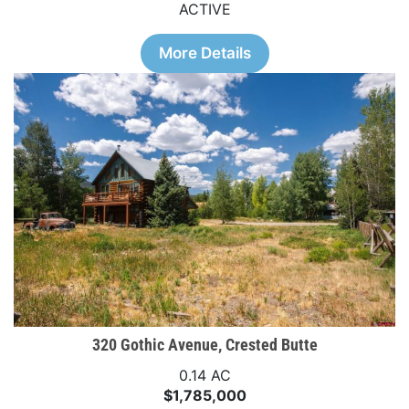
ACTIVE
More Details
320 Gothic Avenue, Crested Butte
0.14 AC
$1,785,000