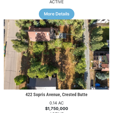
ACTIVE
More Details
422 Sopris Avenue, Crested Butte
0.14 AC
$1,750,000