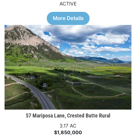
ACTIVE
More Details
57 Mariposa Lane, Crested Butte Rural
3.17 AC
$1,850,000