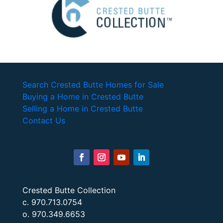
Search Crested Butte Homes for Sale
Buying a Home in Crested Butte
Selling a Home in Crested Butte
Contact Us
Crested Butte Collection
c. 970.713.0754
o. 970.349.6653