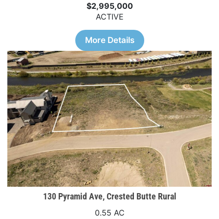
$2,995,000
ACTIVE
More Details
130 Pyramid Ave, Crested Butte Rural
0.55 AC