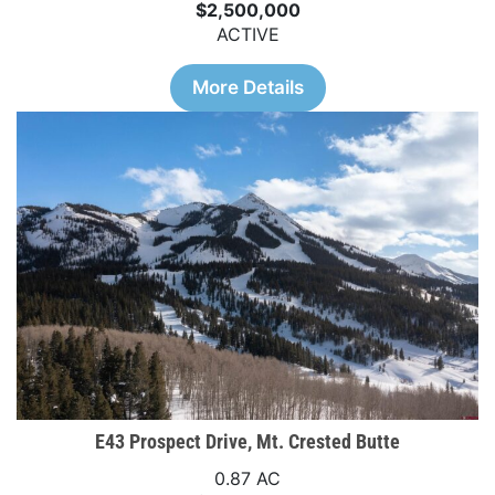
$2,500,000
ACTIVE
More Details
E43 Prospect Drive, Mt. Crested Butte
0.87 AC