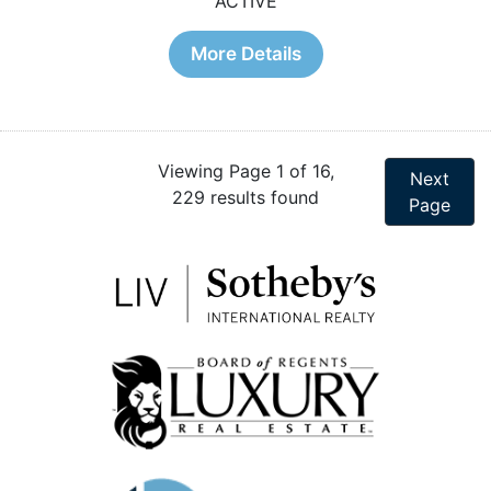
ACTIVE
More Details
Viewing Page 1 of 16,
Next
229 results found
Page