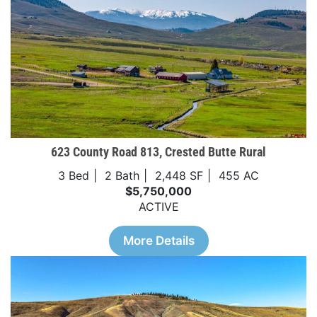
623 County Road 813, Crested Butte Rural
3 Bed
2 Bath
2,448 SF
455 AC
$5,750,000
ACTIVE
More Details