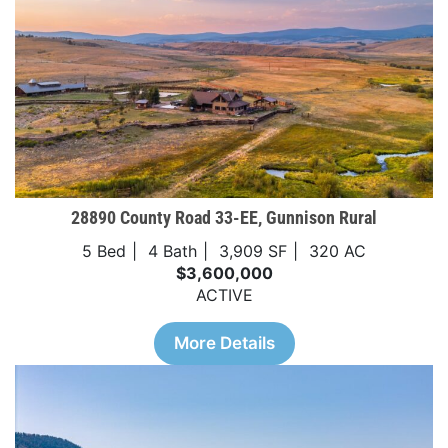
28890 County Road 33-EE, Gunnison Rural
5 Bed
4 Bath
3,909 SF
320 AC
$3,600,000
ACTIVE
More Details