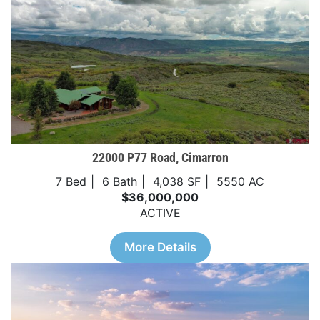
22000 P77 Road, Cimarron
7 Bed
6 Bath
4,038 SF
5550 AC
$36,000,000
ACTIVE
More Details