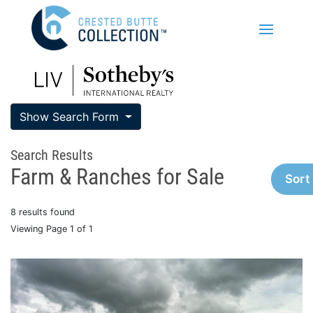
Show Search Form
Search Results
Farm & Ranches for Sale
Sort
8 results found
Viewing Page 1 of 1