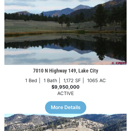
7010 N Highway 149, Lake City
1 Bed
1 Bath
1,172 SF
1065 AC
$9,950,000
ACTIVE
More Details