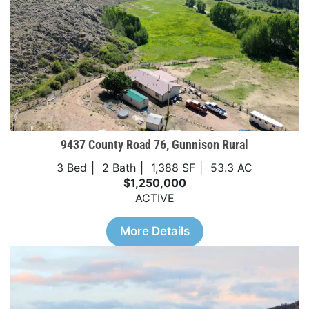
9437 County Road 76, Gunnison Rural
3 Bed
2 Bath
1,388 SF
53.3 AC
$1,250,000
ACTIVE
More Details