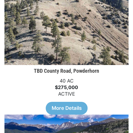
TBD County Road, Powderhorn
40 AC
$275,000
ACTIVE
More Details