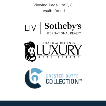
Viewing Page 1 of 1, 8
results found