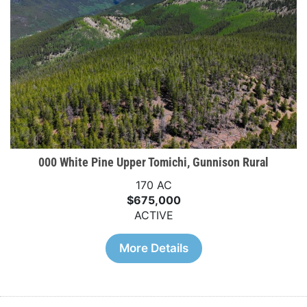
000 White Pine Upper Tomichi, Gunnison Rural
170 AC
$675,000
ACTIVE
More Details