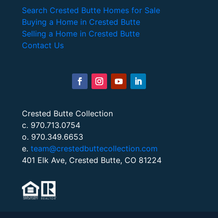
Search Crested Butte Homes for Sale
Buying a Home in Crested Butte
Selling a Home in Crested Butte
Contact Us
Crested Butte Collection
c. 970.713.0754
o. 970.349.6653
e.
team@crestedbuttecollection.com
401 Elk Ave, Crested Butte, CO 81224