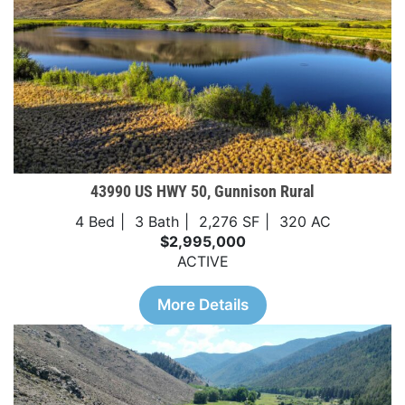
43990 US HWY 50, Gunnison Rural
4 Bed
3 Bath
2,276 SF
320 AC
$2,995,000
ACTIVE
More Details