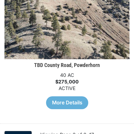
TBD County Road, Powderhorn
40 AC
$275,000
ACTIVE
More Details