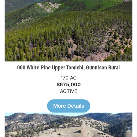
000 White Pine Upper Tomichi, Gunnison Rural
170 AC
$675,000
ACTIVE
More Details