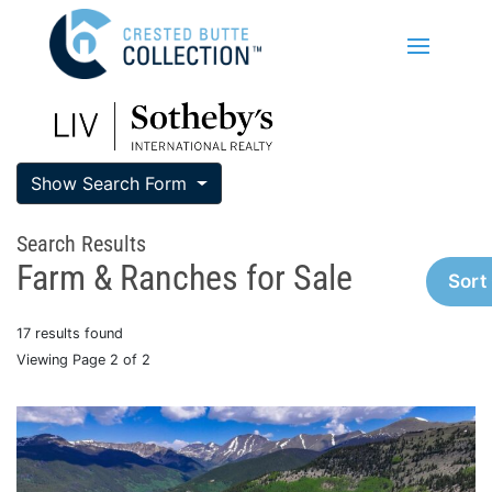
Show Search Form
Search Results
Farm & Ranches for Sale
Sort
17 results found
Viewing Page 2 of 2