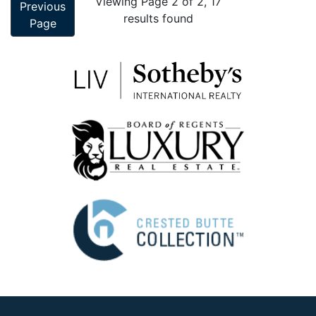
Viewing Page 2 of 2, 17
Previous
results found
Page