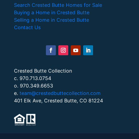
Search Crested Butte Homes for Sale
Buying a Home in Crested Butte
Selling a Home in Crested Butte
Contact Us
Crested Butte Collection
c. 970.713.0754
o. 970.349.6653
e.
team@crestedbuttecollection.com
401 Elk Ave, Crested Butte, CO 81224