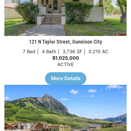
121 N Taylor Street, Gunnison City
7 Bed
4 Bath
3,736 SF
0.215 AC
$1,025,000
ACTIVE
More Details