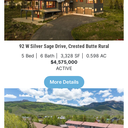
92 W Silver Sage Drive, Crested Butte Rural
5 Bed
6 Bath
3,328 SF
0.598 AC
$4,575,000
ACTIVE
More Details