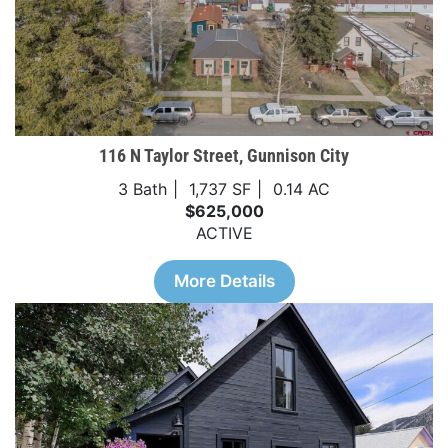
116 N Taylor Street, Gunnison City
3 Bath
1,737 SF
0.14 AC
$625,000
ACTIVE
More Details