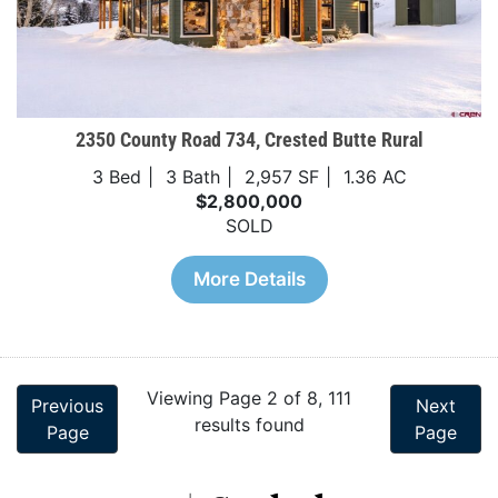
2350 County Road 734, Crested Butte Rural
3 Bed
3 Bath
2,957 SF
1.36 AC
$2,800,000
SOLD
More Details
Viewing Page 2 of 8, 111
Previous
Next
results found
Page
Page