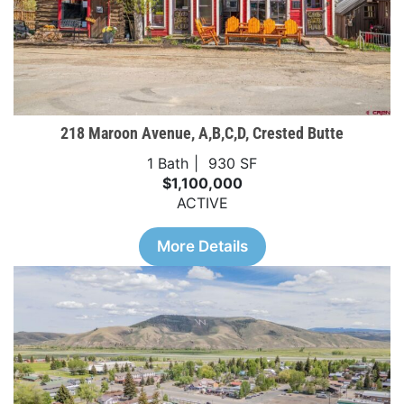
218 Maroon Avenue, A,B,C,D, Crested Butte
1 Bath
930 SF
$1,100,000
ACTIVE
More Details