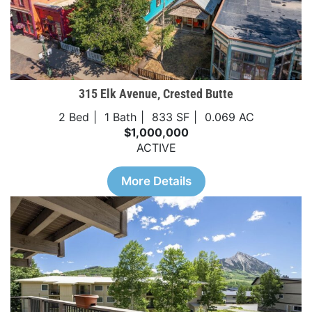
315 Elk Avenue, Crested Butte
2 Bed
1 Bath
833 SF
0.069 AC
$1,000,000
ACTIVE
More Details