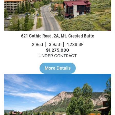
621 Gothic Road, 2A, Mt. Crested Butte
2 Bed
3 Bath
1,236 SF
$1,275,000
UNDER CONTRACT
More Details