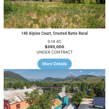
140 Alpine Court, Crested Butte Rural
0.14 AC
$395,000
UNDER CONTRACT
More Details