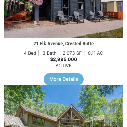
21 Elk Avenue, Crested Butte
4 Bed
3 Bath
2,073 SF
0.11 AC
$2,995,000
ACTIVE
More Details