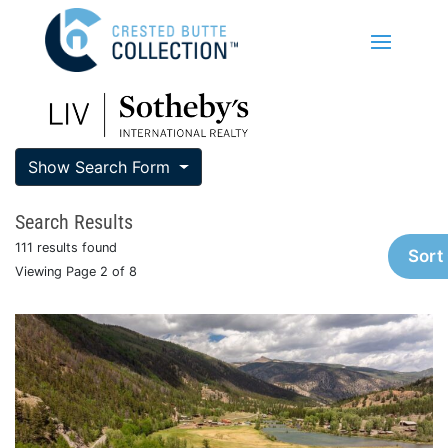
Show Search Form
Search Results
111 results found
Sort
Viewing Page 2 of 8