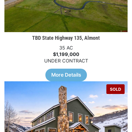
TBD State Highway 135, Almont
35 AC
$1,199,000
UNDER CONTRACT
More Details
SOLD