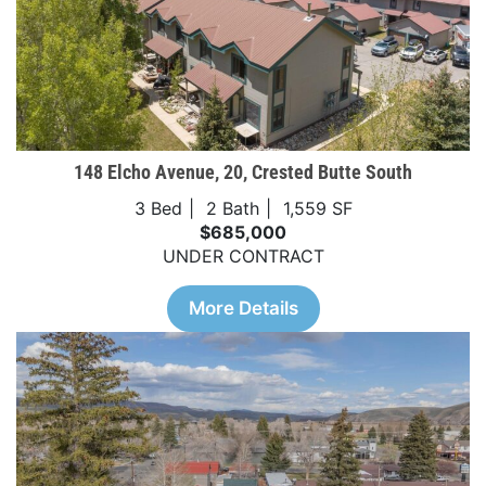
148 Elcho Avenue, 20, Crested Butte South
3 Bed
2 Bath
1,559 SF
$685,000
UNDER CONTRACT
More Details