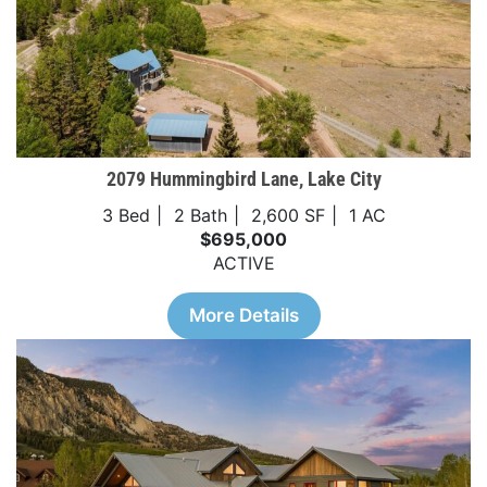
2079 Hummingbird Lane, Lake City
3 Bed
2 Bath
2,600 SF
1 AC
$695,000
ACTIVE
More Details