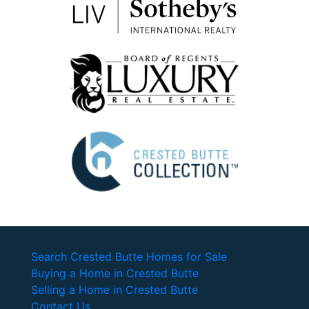
Search Crested Butte Homes for Sale
Buying a Home in Crested Butte
Selling a Home in Crested Butte
Contact Us