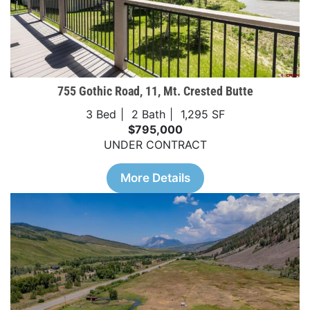
755 Gothic Road, 11, Mt. Crested Butte
3 Bed
2 Bath
1,295 SF
$795,000
UNDER CONTRACT
More Details