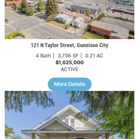
121 N Taylor Street, Gunnison City
4 Bath
3,736 SF
0.21 AC
$1,025,000
ACTIVE
More Details