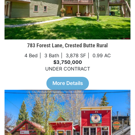
783 Forest Lane, Crested Butte Rural
4 Bed
3 Bath
3,878 SF
0.99 AC
$3,750,000
UNDER CONTRACT
More Details