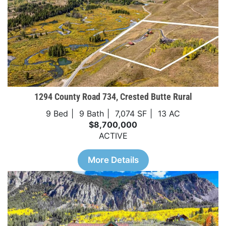
1294 County Road 734, Crested Butte Rural
9 Bed
9 Bath
7,074 SF
13 AC
$8,700,000
ACTIVE
More Details