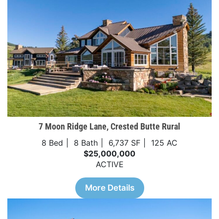
7 Moon Ridge Lane, Crested Butte Rural
8 Bed
8 Bath
6,737 SF
125 AC
$25,000,000
ACTIVE
More Details