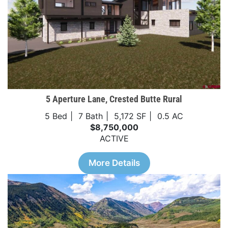
5 Aperture Lane, Crested Butte Rural
5 Bed
7 Bath
5,172 SF
0.5 AC
$8,750,000
ACTIVE
More Details