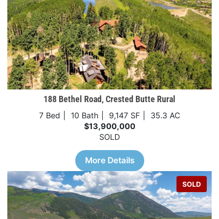
188 Bethel Road, Crested Butte Rural
7 Bed
10 Bath
9,147 SF
35.3 AC
$13,900,000
SOLD
More Details
SOLD