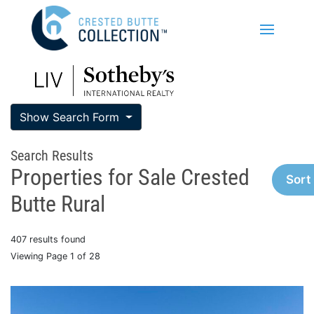
Show Search Form
Search Results
Properties for Sale Crested
Sort
Butte Rural
407 results found
Viewing Page 1 of 28