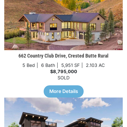
662 Country Club Drive, Crested Butte Rural
5 Bed
6 Bath
5,951 SF
2.103 AC
$8,795,000
SOLD
More Details