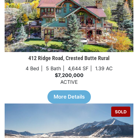
412 Ridge Road, Crested Butte Rural
4 Bed
5 Bath
4,644 SF
1.39 AC
$7,200,000
ACTIVE
More Details
SOLD