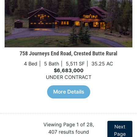
758 Journeys End Road, Crested Butte Rural
4 Bed
5 Bath
5,511 SF
35.25 AC
$6,683,000
UNDER CONTRACT
More Details
Viewing Page 1 of 28,
Next
407 results found
Page