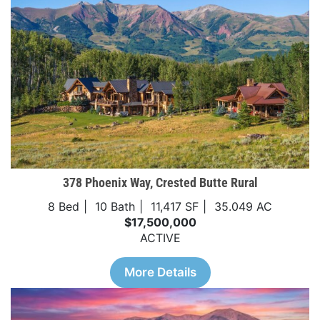
378 Phoenix Way, Crested Butte Rural
8 Bed
10 Bath
11,417 SF
35.049 AC
$17,500,000
ACTIVE
More Details