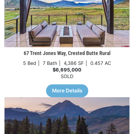
67 Trent Jones Way, Crested Butte Rural
5 Bed
7 Bath
4,386 SF
0.457 AC
$6,695,000
SOLD
More Details