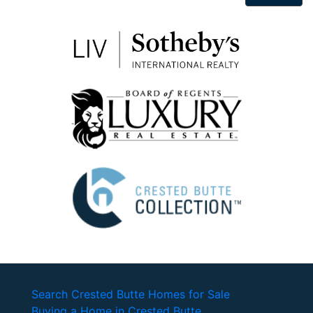
Search Crested Butte Homes for Sale
Buying a Home in Crested Butte