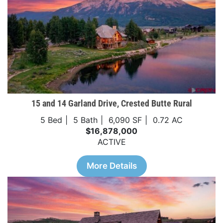
15 and 14 Garland Drive, Crested Butte Rural
5 Bed
5 Bath
6,090 SF
0.72 AC
$16,878,000
ACTIVE
More Details