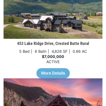
453 Lake Ridge Drive, Crested Butte Rural
5 Bed
6 Bath
4,826 SF
0.86 AC
$7,000,000
ACTIVE
More Details