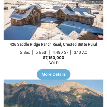
426 Saddle Ridge Ranch Road, Crested Butte Rural
5 Bed
5 Bath
4,490 SF
3.16 AC
$7,150,000
SOLD
More Details