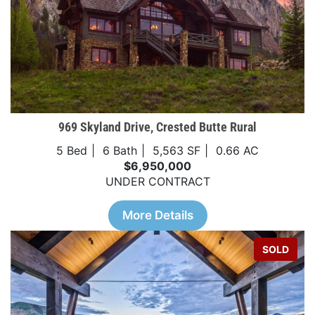
969 Skyland Drive, Crested Butte Rural
5 Bed
6 Bath
5,563 SF
0.66 AC
$6,950,000
UNDER CONTRACT
More Details
SOLD