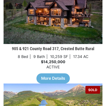
905 & 921 County Road 317, Crested Butte Rural
8 Bed
9 Bath
10,259 SF
17.34 AC
$14,250,000
ACTIVE
More Details
SOLD