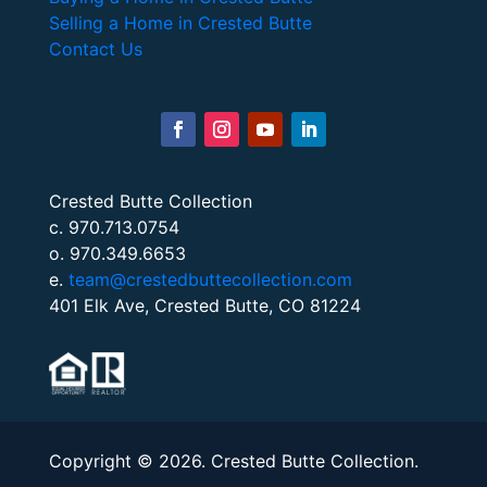
Selling a Home in Crested Butte
Contact Us
Crested Butte Collection
c. 970.713.0754
o. 970.349.6653
e.
team@crestedbuttecollection.com
401 Elk Ave, Crested Butte, CO 81224
Copyright © 2026. Crested Butte Collection.