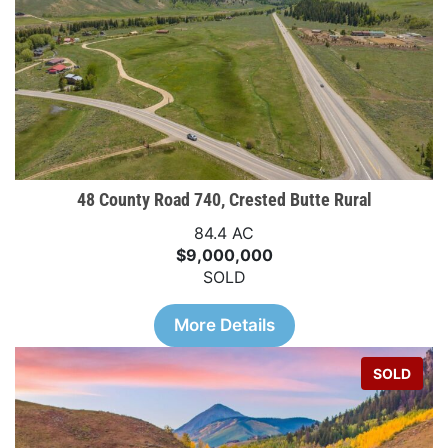
48 County Road 740, Crested Butte Rural
84.4 AC
$9,000,000
SOLD
More Details
SOLD