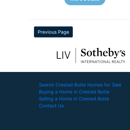
Previous Page
Search Crested Butte Homes for Sale
Buying a Home in Crested Butte
Selling a Home in Crested Butte
Contact Us