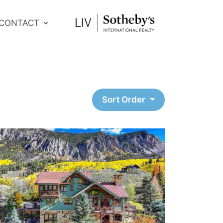
CONTACT
Sort Order