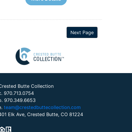
Next Page
Crested Butte Collection
c. 970.713.0754
o. 970.349.6653
e.
team@crestedbuttecollection.com
401 Elk Ave, Crested Butte, CO 81224