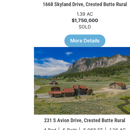
1668 Skyland Drive, Crested Butte Rural
1.39 AC
$1,750,000
SOLD
More Details
231 S Avion Drive, Crested Butte Rural