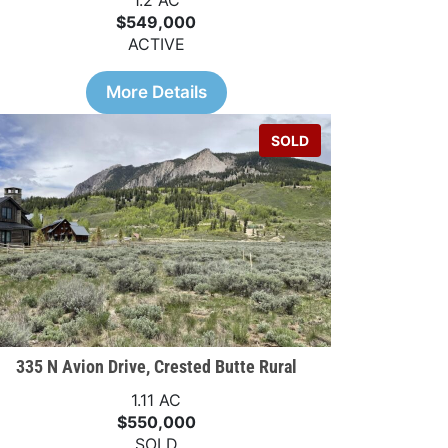
1.2 AC
$549,000
ACTIVE
More Details
SOLD
335 N Avion Drive, Crested Butte Rural
1.11 AC
$550,000
SOLD