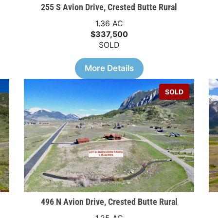
255 S Avion Drive, Crested Butte Rural
1.36 AC
$337,500
SOLD
More Details
SOLD
496 N Avion Drive, Crested Butte Rural