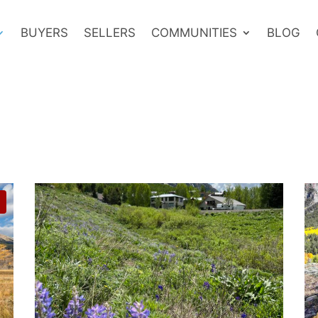
BUYERS
SELLERS
COMMUNITIES
BLOG