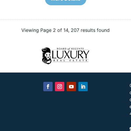
Viewing Page 2 of 14, 207 results found