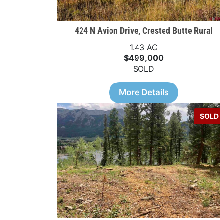
424 N Avion Drive, Crested Butte Rural
1.43 AC
$499,000
SOLD
More Details
SOLD