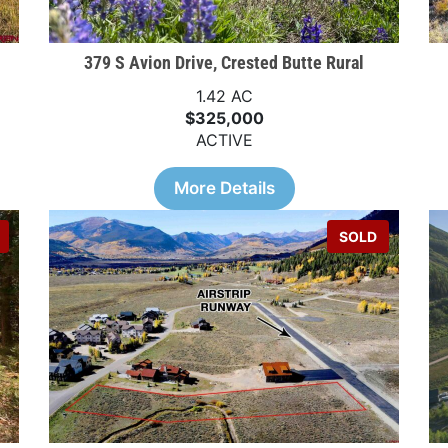
379 S Avion Drive, Crested Butte Rural
1.42 AC
$325,000
ACTIVE
More Details
SOLD