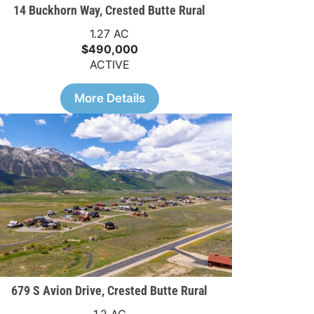
14 Buckhorn Way, Crested Butte Rural
1.27 AC
$490,000
ACTIVE
More Details
679 S Avion Drive, Crested Butte Rural