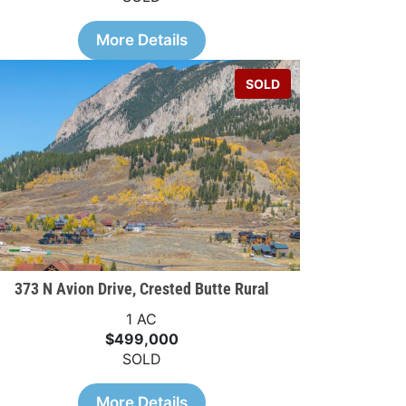
More Details
SOLD
373 N Avion Drive, Crested Butte Rural
1 AC
$499,000
SOLD
More Details