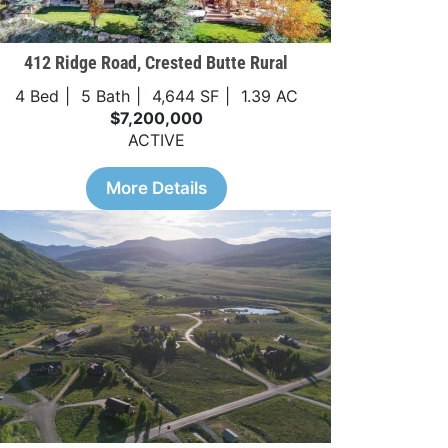
412 Ridge Road, Crested Butte Rural
4 Bed
5 Bath
4,644 SF
1.39 AC
$7,200,000
ACTIVE
More Details