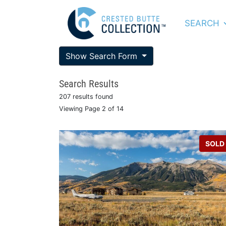
SEARCH
Show Search Form
Search Results
207 results found
Viewing Page 2 of 14
SOLD