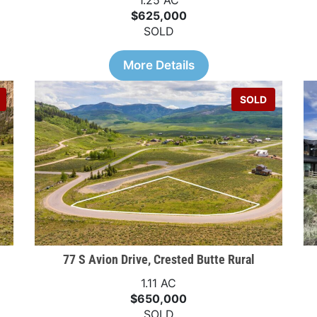
1.25 AC
$625,000
SOLD
More Details
SOLD
77 S Avion Drive, Crested Butte Rural
1.11 AC
$650,000
SOLD