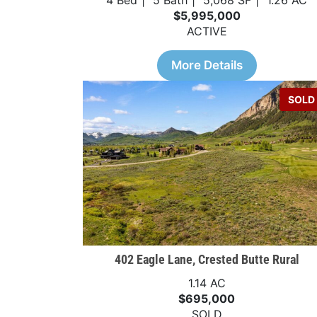
4 Bed
5 Bath
5,068 SF
1.26 AC
$5,995,000
ACTIVE
More Details
SOLD
402 Eagle Lane, Crested Butte Rural
1.14 AC
$695,000
SOLD