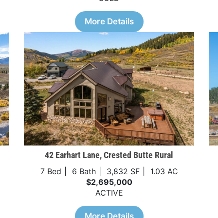
More Details
42 Earhart Lane, Crested Butte Rural
7 Bed
6 Bath
3,832 SF
1.03 AC
$2,695,000
ACTIVE
More Details