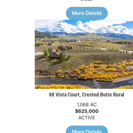
More Details
88 Vista Court, Crested Butte Rural
1.068 AC
$625,000
ACTIVE
More Details