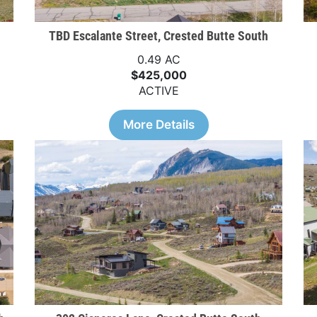
TBD Escalante Street, Crested Butte South
0.49 AC
$425,000
ACTIVE
More Details