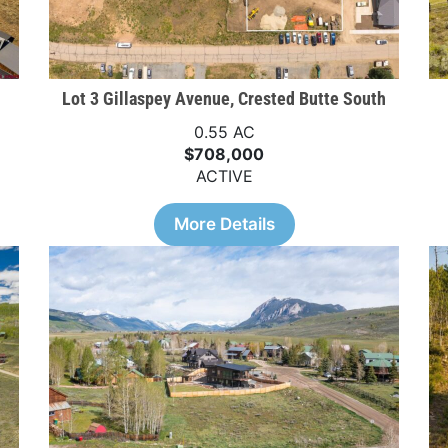
Lot 3 Gillaspey Avenue, Crested Butte South
0.55 AC
$708,000
ACTIVE
More Details