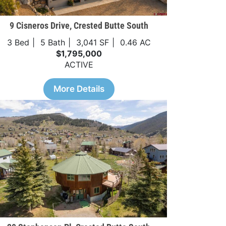
9 Cisneros Drive, Crested Butte South
3 Bed
5 Bath
3,041 SF
0.46 AC
$1,795,000
ACTIVE
More Details