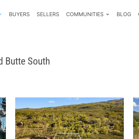
BUYERS
SELLERS
COMMUNITIES
BLOG
d Butte South