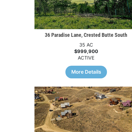
36 Paradise Lane, Crested Butte South
35 AC
$999,900
ACTIVE
More Details