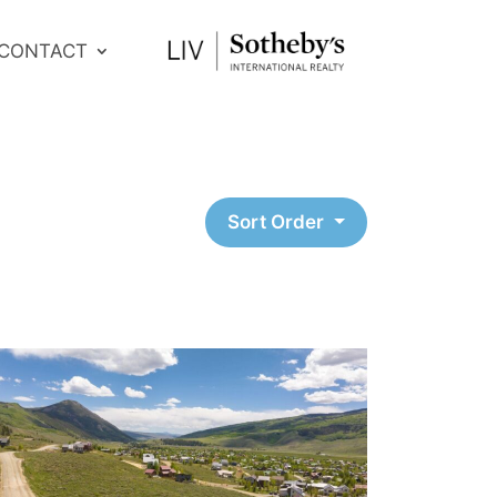
CONTACT
Sort Order