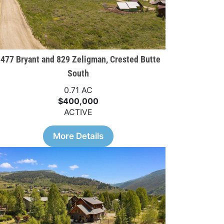
477 Bryant and 829 Zeligman, Crested Butte
South
0.71 AC
$400,000
ACTIVE
More Details