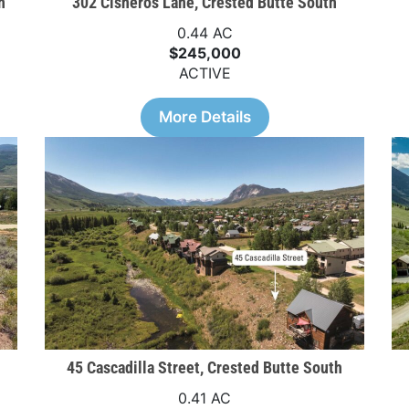
h
302 Cisneros Lane, Crested Butte South
0.44 AC
$245,000
ACTIVE
More Details
45 Cascadilla Street, Crested Butte South
0.41 AC