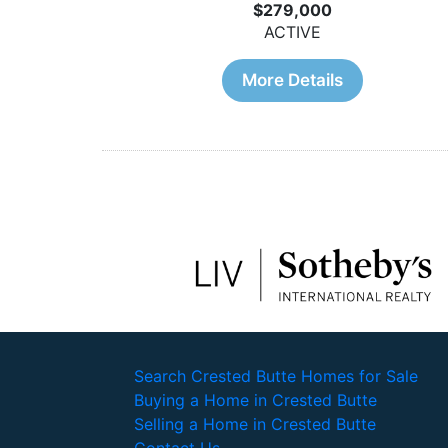
$279,000
ACTIVE
More Details
Search Crested Butte Homes for Sale
Buying a Home in Crested Butte
Selling a Home in Crested Butte
Contact Us