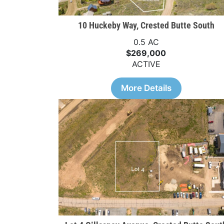
10 Huckeby Way, Crested Butte South
0.5 AC
$269,000
ACTIVE
More Details