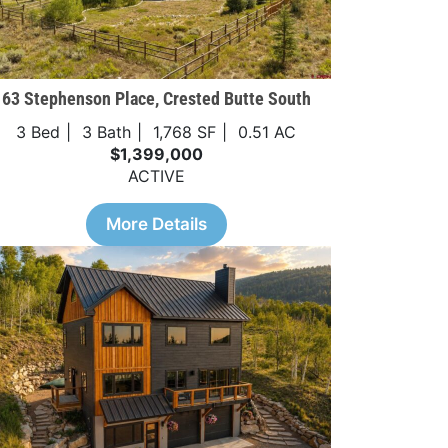
63 Stephenson Place, Crested Butte South
3 Bed
3 Bath
1,768 SF
0.51 AC
$1,399,000
ACTIVE
More Details