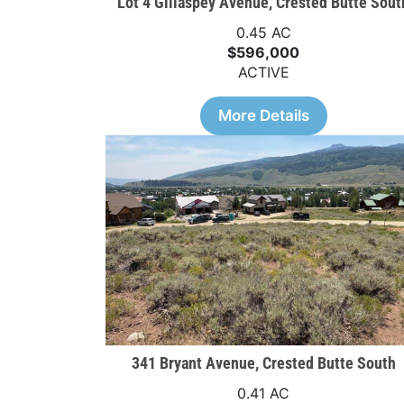
Lot 4 Gillaspey Avenue, Crested Butte Sout
0.45 AC
$596,000
ACTIVE
More Details
341 Bryant Avenue, Crested Butte South
0.41 AC