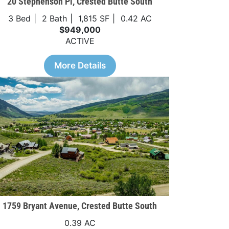
20 Stephenson Pl, Crested Butte South
3 Bed
2 Bath
1,815 SF
0.42 AC
$949,000
ACTIVE
More Details
1759 Bryant Avenue, Crested Butte South
0.39 AC