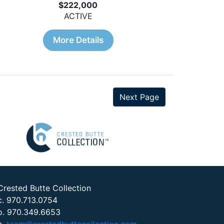
$222,000
ACTIVE
More Details
Next Page
Crested Butte Collection
c. 970.713.0754
o. 970.349.6653
e.
team@crestedbuttecollection.com