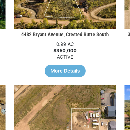
4482 Bryant Avenue, Crested Butte South
3
0.99 AC
$350,000
ACTIVE
More Details