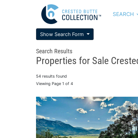
SEARCH
Show Search Form
Search Results
Properties for Sale Creste
54 results found
Viewing Page 1 of 4