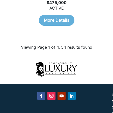
$475,000
ACTIVE
More Details
Viewing Page 1 of 4, 54 results found