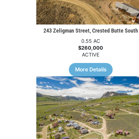
243 Zeligman Street, Crested Butte South
0.55 AC
$260,000
ACTIVE
More Details