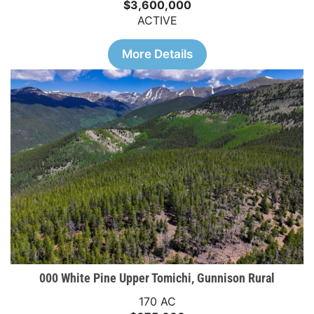
$3,600,000
ACTIVE
More Details
000 White Pine Upper Tomichi, Gunnison Rural
170 AC