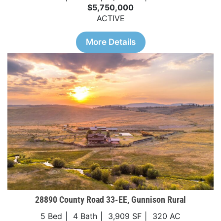
$5,750,000
ACTIVE
More Details
28890 County Road 33-EE, Gunnison Rural
5 Bed
4 Bath
3,909 SF
320 AC