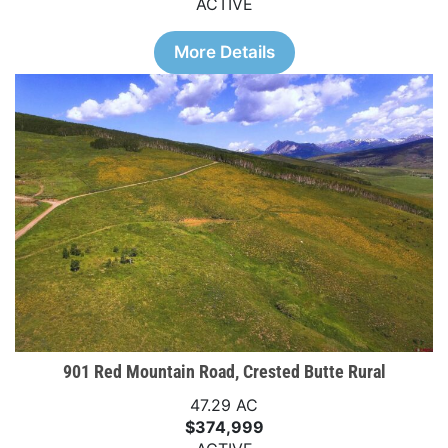
ACTIVE
More Details
901 Red Mountain Road, Crested Butte Rural
47.29 AC
$374,999