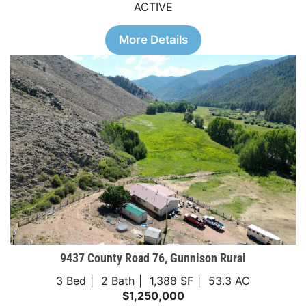
ACTIVE
More Details
9437 County Road 76, Gunnison Rural
3 Bed
2 Bath
1,388 SF
53.3 AC
$1,250,000