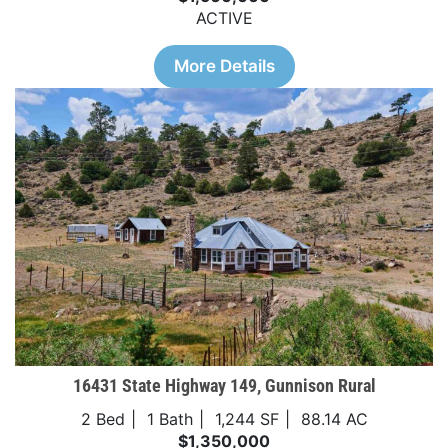
ACTIVE
More Details
16431 State Highway 149, Gunnison Rural
2 Bed
1 Bath
1,244 SF
88.14 AC
$1,350,000