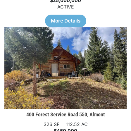
$25,000,000
ACTIVE
More Details
400 Forest Service Road 550, Almont
326 SF
112.52 AC
$450,000