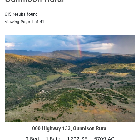
615 results found
Viewing Page 1 of 41
000 Highway 133, Gunnison Rural
3 Bed
1 Bath
1,292 SF
5709 AC