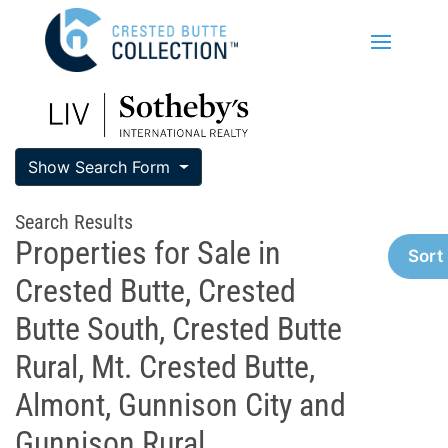
Show Search Form
Search Results
Properties for Sale in
Sort
Crested Butte, Crested
Butte South, Crested Butte
Rural, Mt. Crested Butte,
Almont, Gunnison City and
Gunnison Rural