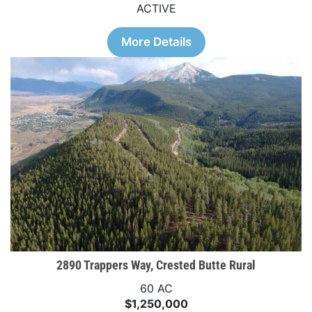
ACTIVE
More Details
2890 Trappers Way, Crested Butte Rural
60 AC
$1,250,000