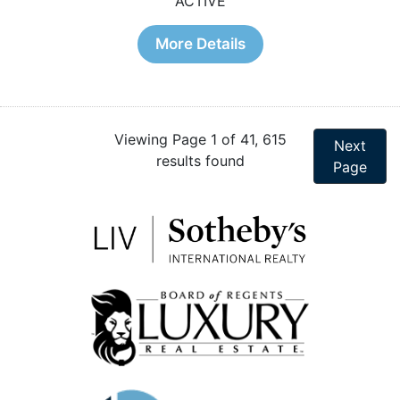
ACTIVE
More Details
Viewing Page 1 of 41, 615
Next
results found
Page