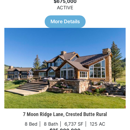
$675,000
ACTIVE
More Details
7 Moon Ridge Lane, Crested Butte Rural
8 Bed
8 Bath
6,737 SF
125 AC