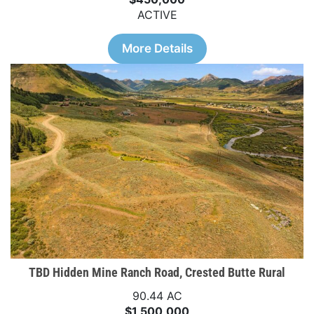
ACTIVE
More Details
TBD Hidden Mine Ranch Road, Crested Butte Rural
90.44 AC
$1,500,000