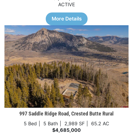
ACTIVE
More Details
997 Saddle Ridge Road, Crested Butte Rural
5 Bed
5 Bath
2,989 SF
65.2 AC
$4,685,000