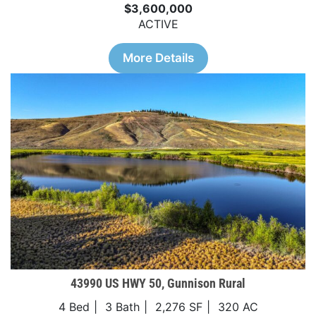
$3,600,000
ACTIVE
More Details
43990 US HWY 50, Gunnison Rural
4 Bed
3 Bath
2,276 SF
320 AC