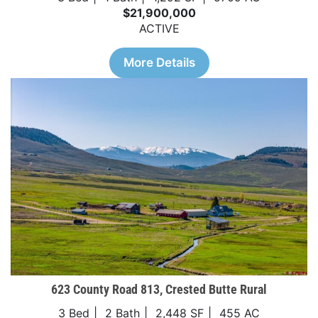
$21,900,000
ACTIVE
More Details
623 County Road 813, Crested Butte Rural
3 Bed
2 Bath
2,448 SF
455 AC