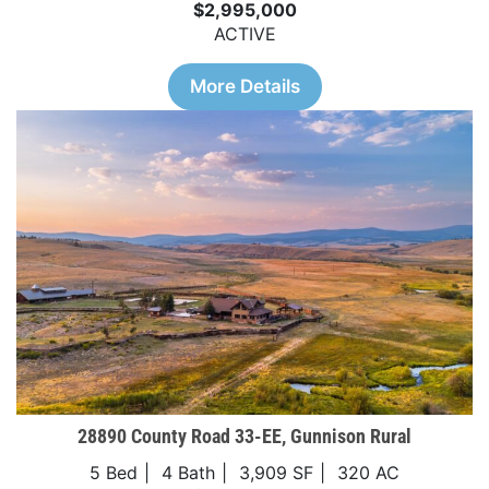
$2,995,000
ACTIVE
More Details
28890 County Road 33-EE, Gunnison Rural
5 Bed
4 Bath
3,909 SF
320 AC