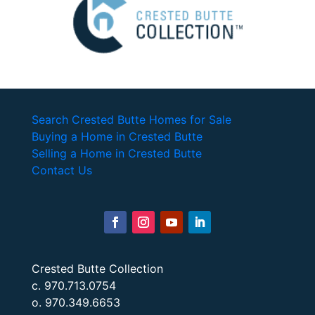
Search Crested Butte Homes for Sale
Buying a Home in Crested Butte
Selling a Home in Crested Butte
Contact Us
Crested Butte Collection
c. 970.713.0754
o. 970.349.6653