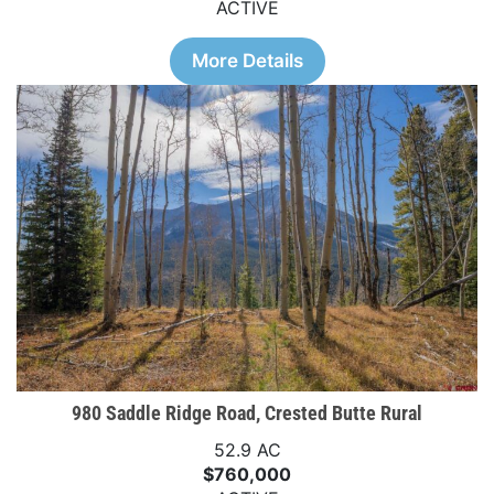
ACTIVE
More Details
980 Saddle Ridge Road, Crested Butte Rural
52.9 AC
$760,000