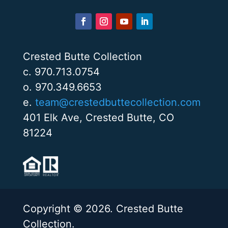
Crested Butte Collection
c. 970.713.0754
o. 970.349.6653
e.
team@crestedbuttecollection.com
401 Elk Ave, Crested Butte, CO
81224
Copyright © 2026. Crested Butte
Collection.