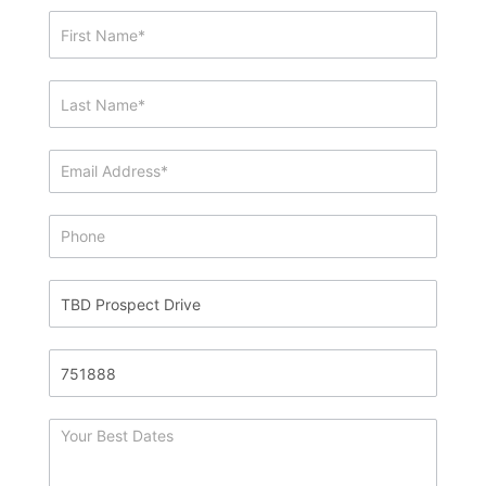
Showing
&
Info
Request