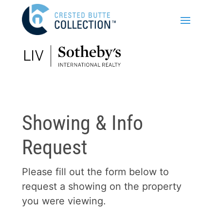
Showing & Info
Request
Please fill out the form below to
request a showing on the property
you were viewing.