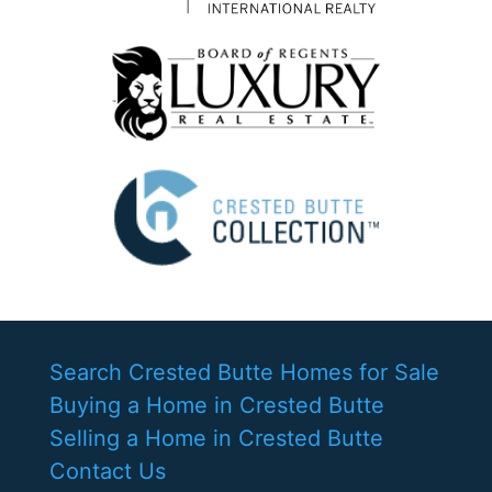
Search Crested Butte Homes for Sale
Buying a Home in Crested Butte
Selling a Home in Crested Butte
Contact Us