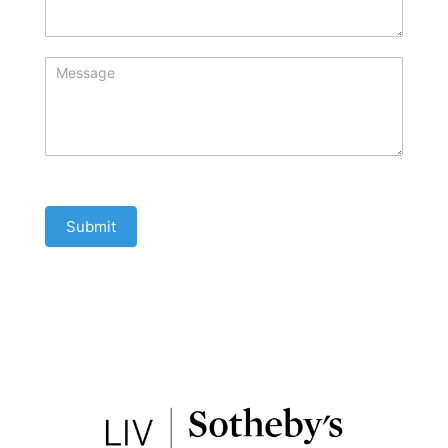
Submit