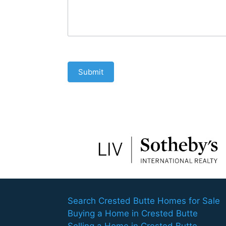
Submit
Search Crested Butte Homes for Sale
Buying a Home in Crested Butte