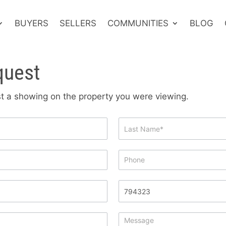
BUYERS
SELLERS
COMMUNITIES
BLOG
quest
est a showing on the property you were viewing.