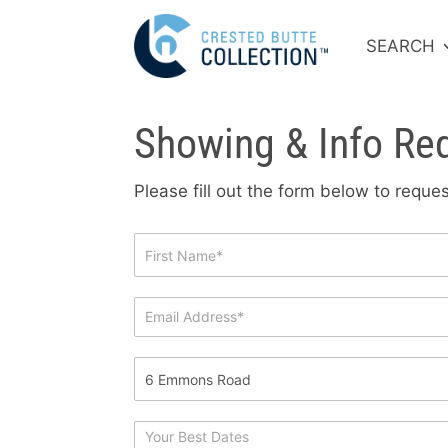
SEARCH
Showing & Info Re
Please fill out the form below to requ
Showing
&
Info
Request