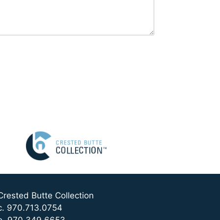
Crested Butte Collection
c. 970.713.0754