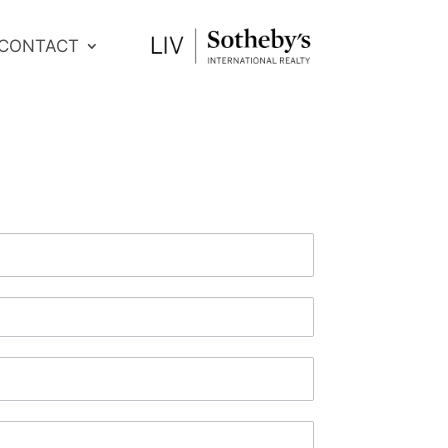
CONTACT