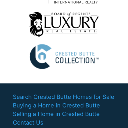
Search Crested Butte Homes for Sale
Buying a Home in Crested Butte
Selling a Home in Crested Butte
Contact Us