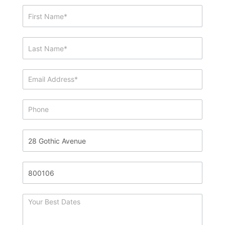
Showing
&
Info
Request