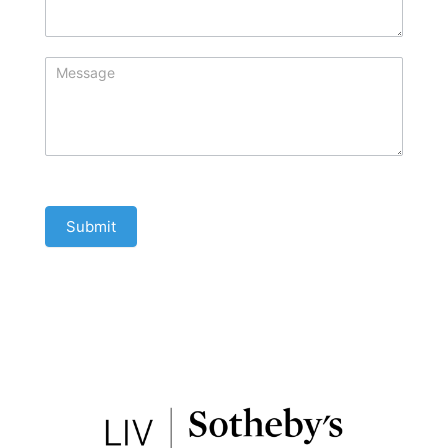
Submit