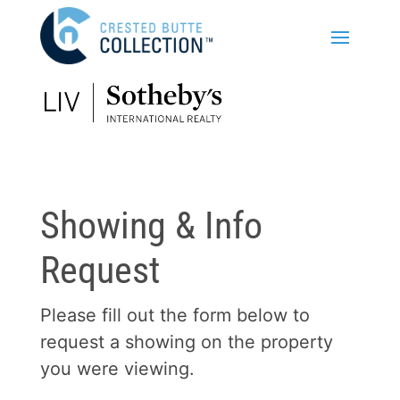
Showing & Info
Request
Please fill out the form below to
request a showing on the property
you were viewing.