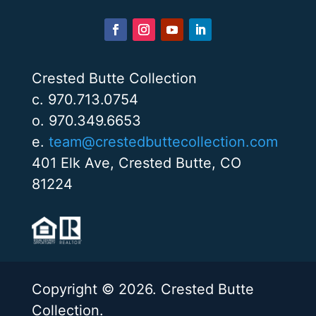
Crested Butte Collection
c. 970.713.0754
o. 970.349.6653
e.
team@crestedbuttecollection.com
401 Elk Ave, Crested Butte, CO
81224
Copyright © 2026. Crested Butte
Collection.