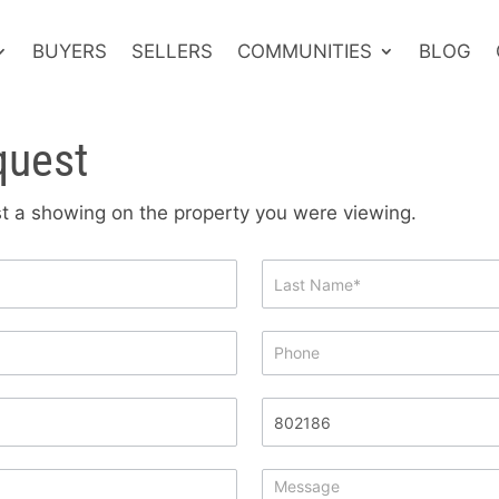
BUYERS
SELLERS
COMMUNITIES
BLOG
quest
est a showing on the property you were viewing.