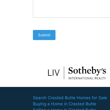
Submit
Search Crested Butte Homes for Sale
Buying a Home in Crested Butte