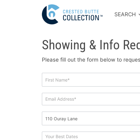
SEARCH
Showing & Info Re
Please fill out the form below to requ
Showing
&
Info
Request