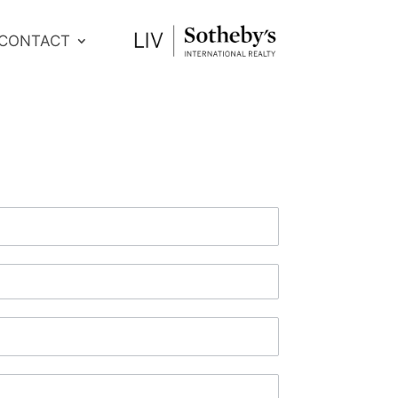
CONTACT