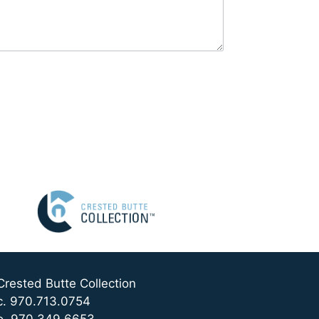
Crested Butte Collection
c. 970.713.0754