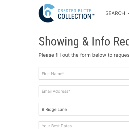
SEARCH
Showing & Info Re
Please fill out the form below to requ
Showing
&
Info
Request