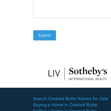
Submit
Search Crested Butte Homes for Sale
Buying a Home in Crested Butte