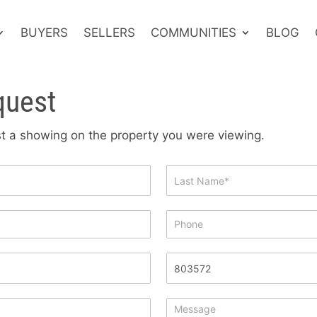
BUYERS
SELLERS
COMMUNITIES
BLOG
quest
est a showing on the property you were viewing.