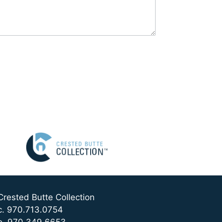
Crested Butte Collection
c. 970.713.0754