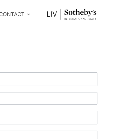
CONTACT