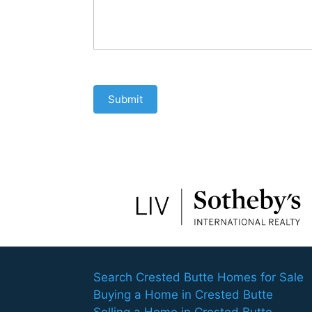
Submit
Search Crested Butte Homes for Sale
Buying a Home in Crested Butte