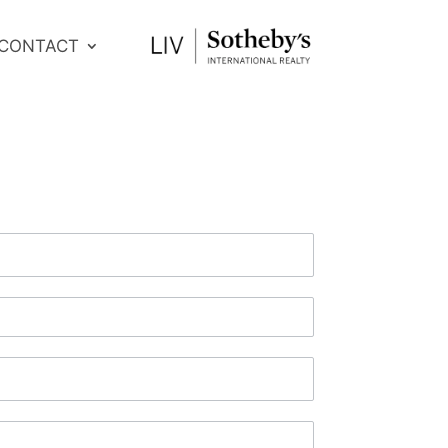
CONTACT