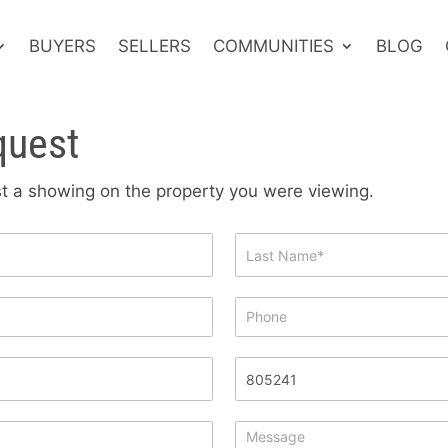
BUYERS
SELLERS
COMMUNITIES
BLOG
quest
est a showing on the property you were viewing.