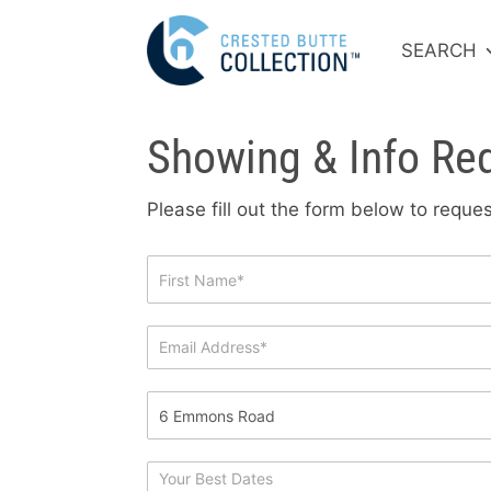
SEARCH
Showing & Info Re
Please fill out the form below to requ
Showing
&
Info
Request