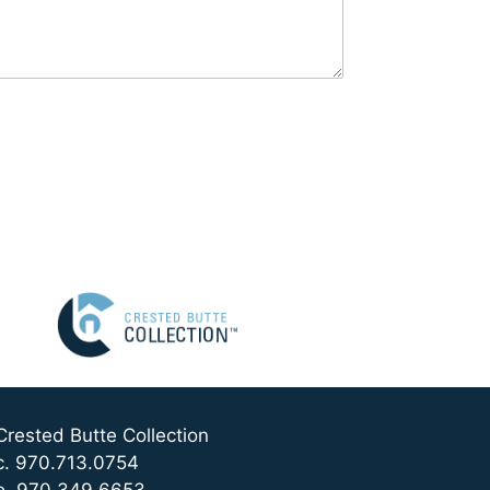
Crested Butte Collection
c. 970.713.0754