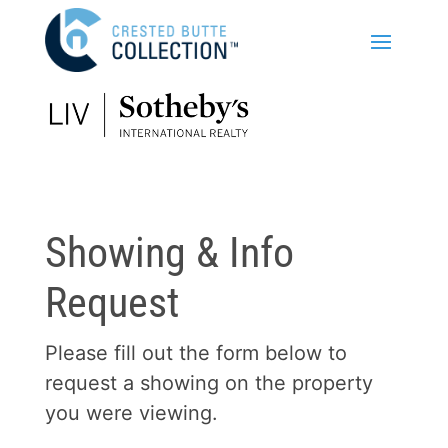
Showing & Info
Request
Please fill out the form below to
request a showing on the property
you were viewing.