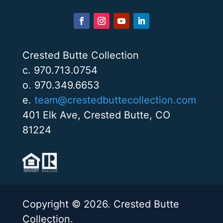
Crested Butte Collection
c. 970.713.0754
o. 970.349.6653
e.
team@crestedbuttecollection.com
401 Elk Ave, Crested Butte, CO
81224
Copyright © 2026. Crested Butte
Collection.