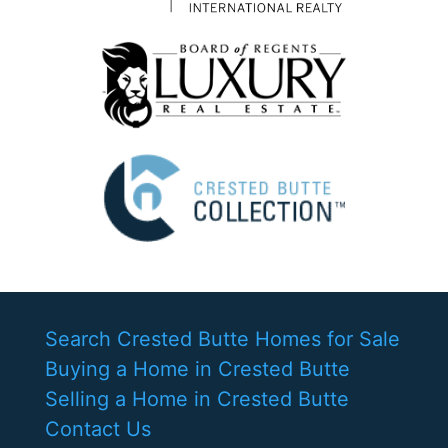
Search Crested Butte Homes for Sale
Buying a Home in Crested Butte
Selling a Home in Crested Butte
Contact Us