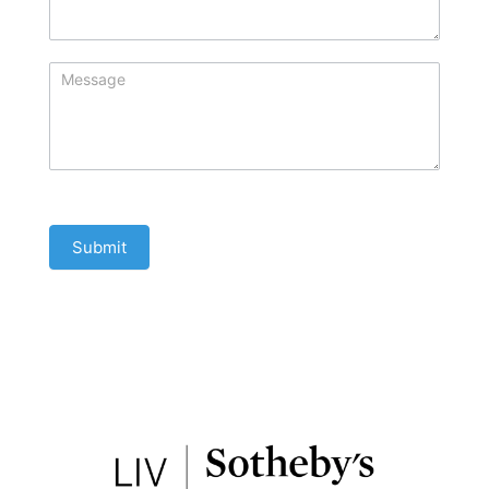
Submit