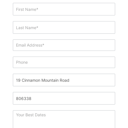
Showing
&
Info
Request