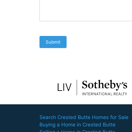
Submit
Search Crested Butte Homes for Sale
Buying a Home in Crested Butte