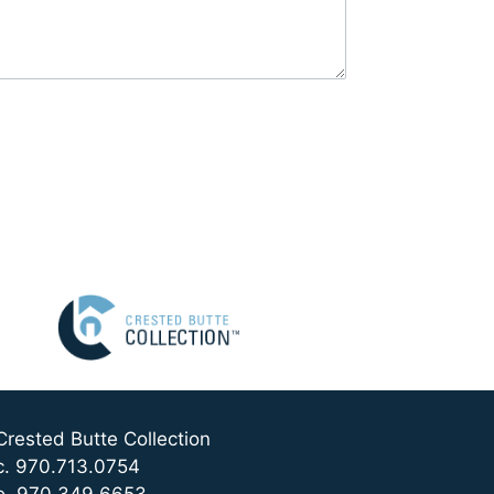
Crested Butte Collection
c. 970.713.0754