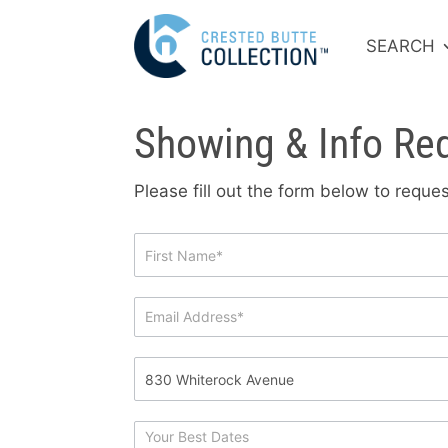
SEARCH
Showing & Info Re
Please fill out the form below to requ
Showing
&
Info
Request