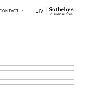
CONTACT