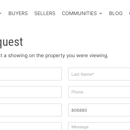
BUYERS
SELLERS
COMMUNITIES
BLOG
quest
est a showing on the property you were viewing.