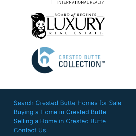
Search Crested Butte Homes for Sale
Buying a Home in Crested Butte
Selling a Home in Crested Butte
Contact Us