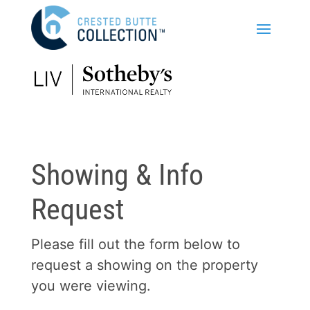
Showing & Info
Request
Please fill out the form below to
request a showing on the property
you were viewing.