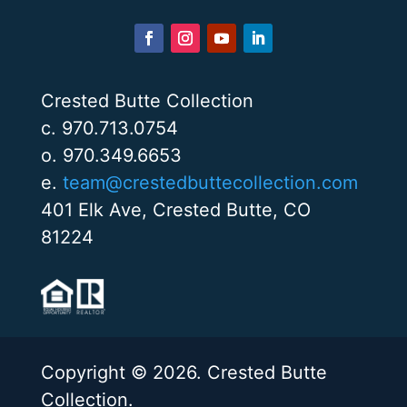
Crested Butte Collection
c. 970.713.0754
o. 970.349.6653
e.
team@crestedbuttecollection.com
401 Elk Ave, Crested Butte, CO
81224
Copyright © 2026. Crested Butte
Collection.