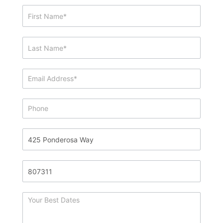
Showing
&
Info
Request