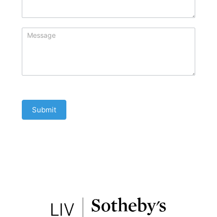
Submit