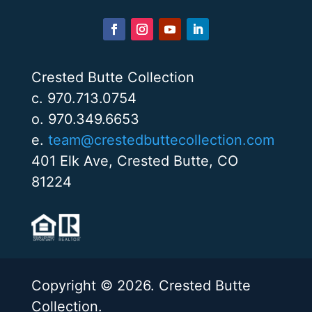
Crested Butte Collection
c. 970.713.0754
o. 970.349.6653
e.
team@crestedbuttecollection.com
401 Elk Ave, Crested Butte, CO
81224
Copyright © 2026. Crested Butte
Collection.