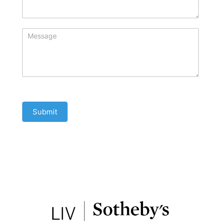
Submit