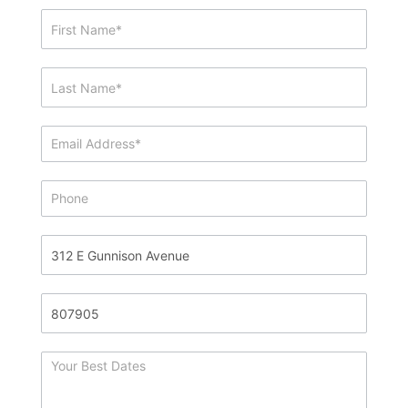
Showing
&
Info
Request