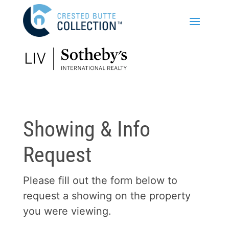
Showing & Info
Request
Please fill out the form below to
request a showing on the property
you were viewing.