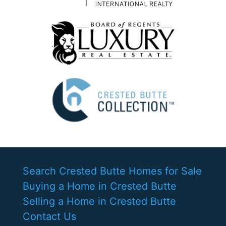
Search Crested Butte Homes for Sale
Buying a Home in Crested Butte
Selling a Home in Crested Butte
Contact Us