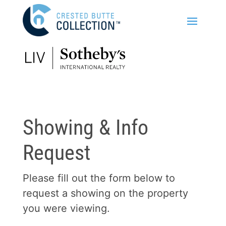
Showing & Info
Request
Please fill out the form below to
request a showing on the property
you were viewing.