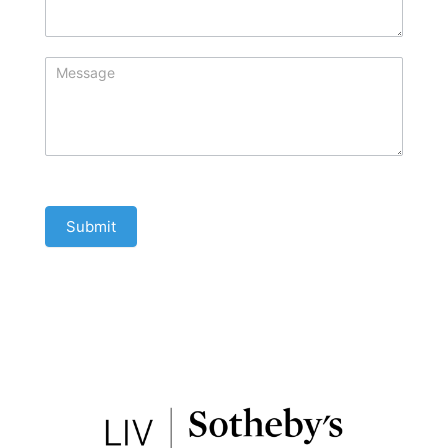
Submit