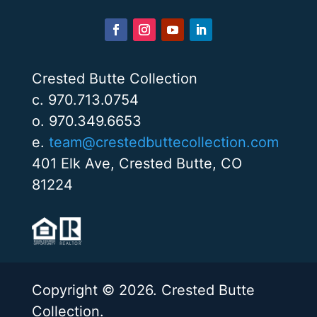
Crested Butte Collection
c. 970.713.0754
o. 970.349.6653
e.
team@crestedbuttecollection.com
401 Elk Ave, Crested Butte, CO
81224
Copyright © 2026. Crested Butte
Collection.