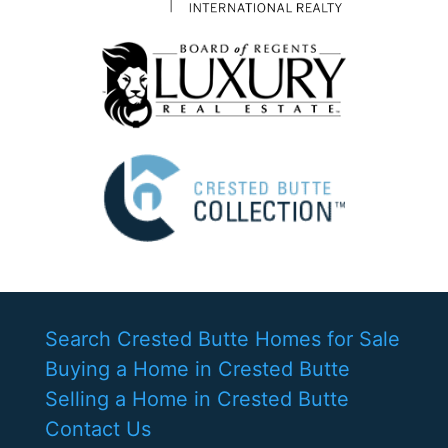
Search Crested Butte Homes for Sale
Buying a Home in Crested Butte
Selling a Home in Crested Butte
Contact Us