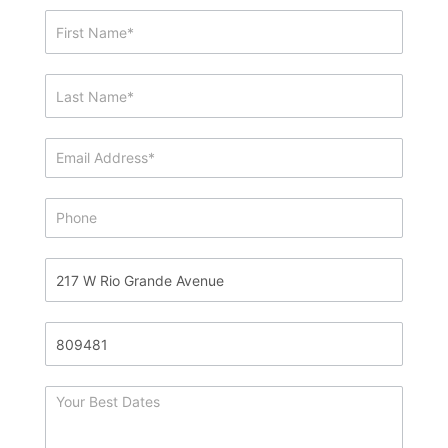
Showing
&
Info
Request