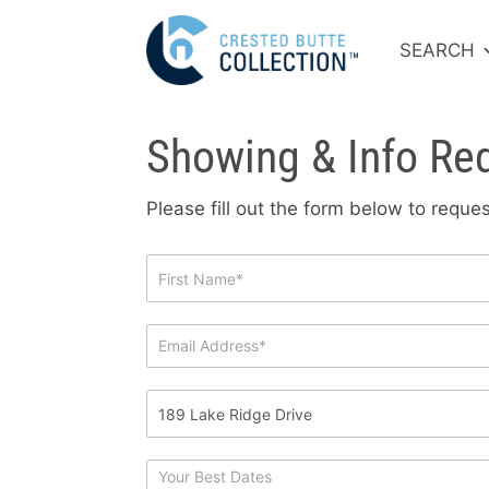
SEARCH
Showing & Info Re
Please fill out the form below to requ
Showing
&
Info
Request