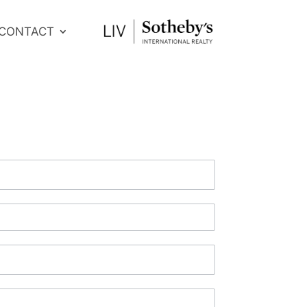
CONTACT