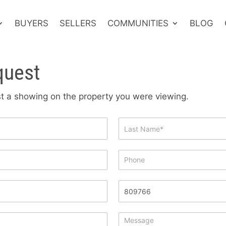
BUYERS
SELLERS
COMMUNITIES
BLOG
quest
est a showing on the property you were viewing.