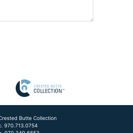
Crested Butte Collection
c. 970.713.0754