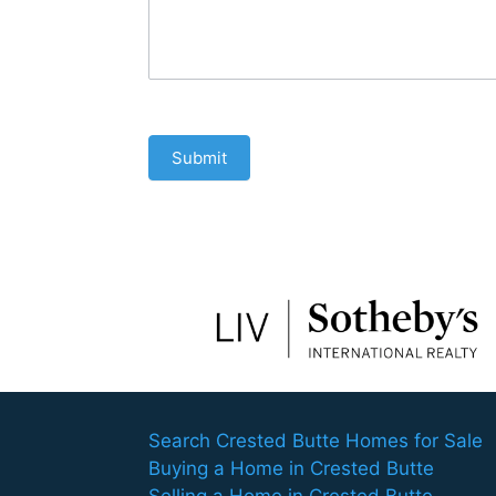
Submit
Search Crested Butte Homes for Sale
Buying a Home in Crested Butte