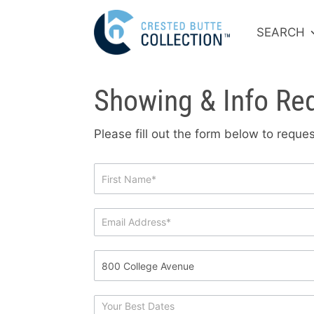
SEARCH
Showing & Info Re
Please fill out the form below to requ
Showing
&
Info
Request