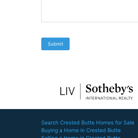
Submit
Search Crested Butte Homes for Sale
Buying a Home in Crested Butte