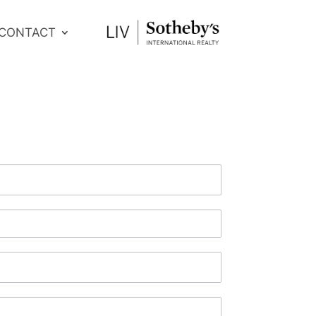
CONTACT