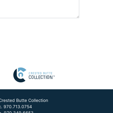
Crested Butte Collection
c. 970.713.0754