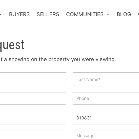
BUYERS
SELLERS
COMMUNITIES
BLOG
quest
est a showing on the property you were viewing.