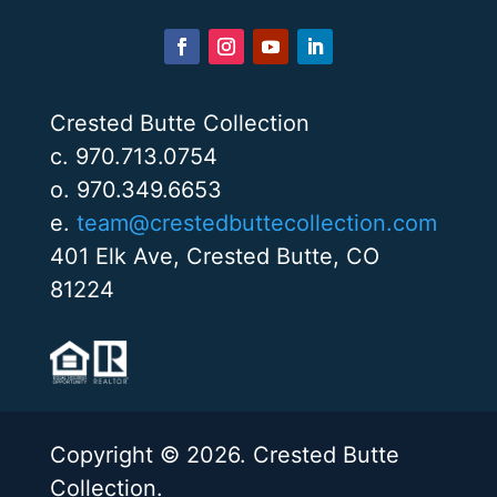
Crested Butte Collection
c. 970.713.0754
o. 970.349.6653
e.
team@crestedbuttecollection.com
401 Elk Ave, Crested Butte, CO
81224
Copyright © 2026. Crested Butte
Collection.