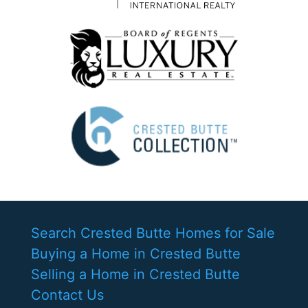
Search Crested Butte Homes for Sale
Buying a Home in Crested Butte
Selling a Home in Crested Butte
Contact Us