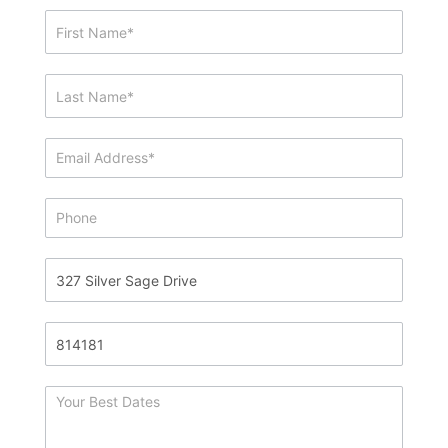
Showing
&
Info
Request