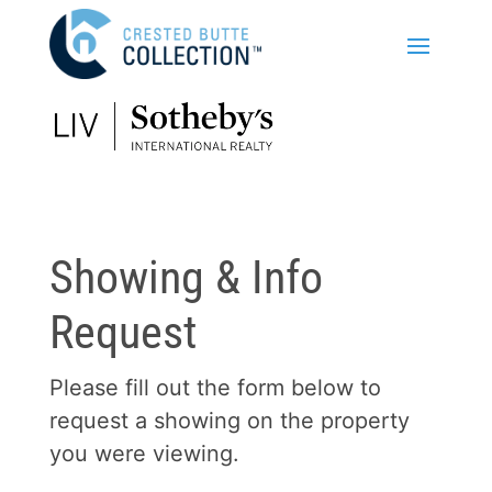
Showing & Info
Request
Please fill out the form below to
request a showing on the property
you were viewing.