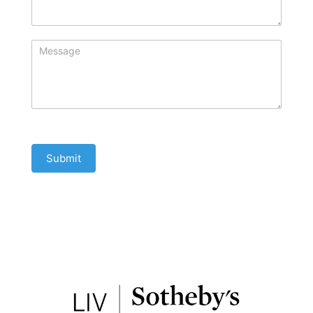
Submit