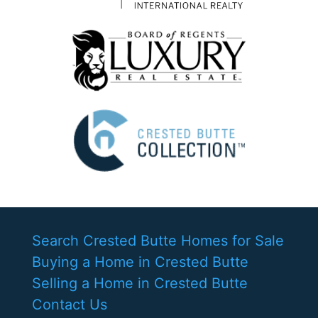
Search Crested Butte Homes for Sale
Buying a Home in Crested Butte
Selling a Home in Crested Butte
Contact Us