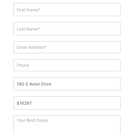
Showing
&
Info
Request