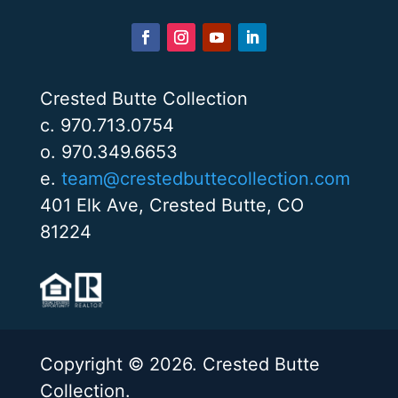
Crested Butte Collection
c. 970.713.0754
o. 970.349.6653
e.
team@crestedbuttecollection.com
401 Elk Ave, Crested Butte, CO
81224
Copyright © 2026. Crested Butte
Collection.