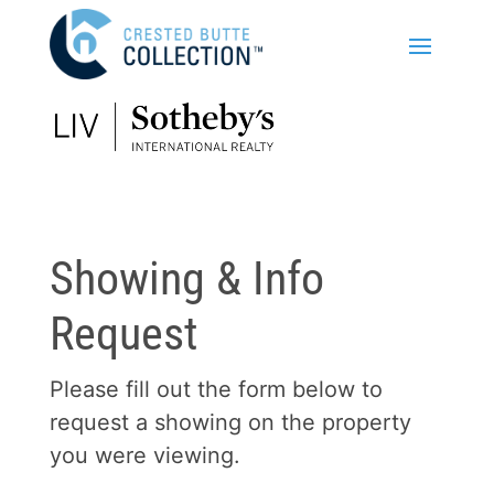
Showing & Info
Request
Please fill out the form below to
request a showing on the property
you were viewing.