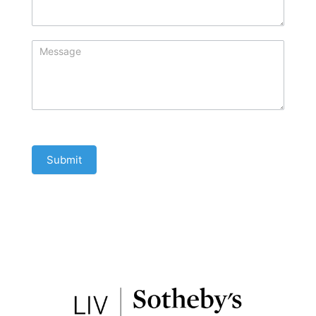
Submit