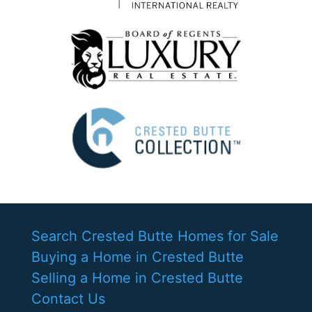
Search Crested Butte Homes for Sale
Buying a Home in Crested Butte
Selling a Home in Crested Butte
Contact Us