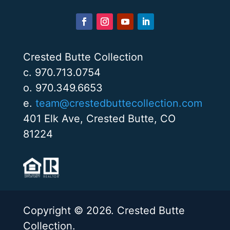
Crested Butte Collection
c. 970.713.0754
o. 970.349.6653
e.
team@crestedbuttecollection.com
401 Elk Ave, Crested Butte, CO
81224
Copyright © 2026. Crested Butte
Collection.