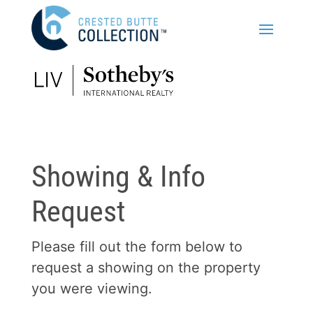
Showing & Info
Request
Please fill out the form below to
request a showing on the property
you were viewing.