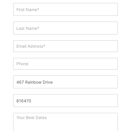
Showing
&
Info
Request