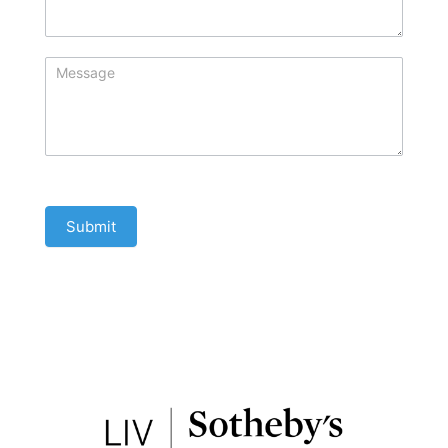
Submit