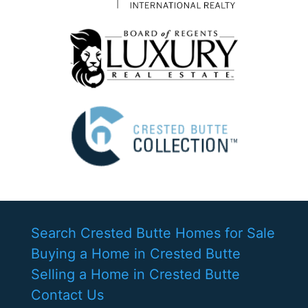
Search Crested Butte Homes for Sale
Buying a Home in Crested Butte
Selling a Home in Crested Butte
Contact Us