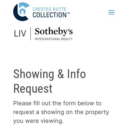
Showing & Info
Request
Please fill out the form below to
request a showing on the property
you were viewing.