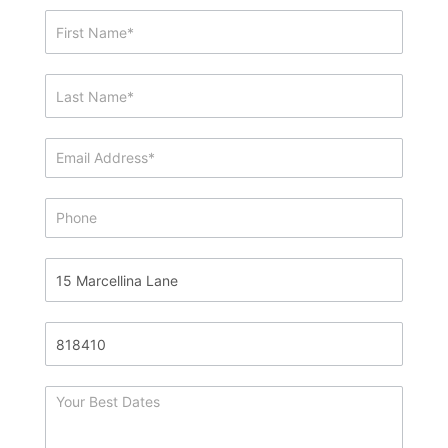
Showing
&
Info
Request