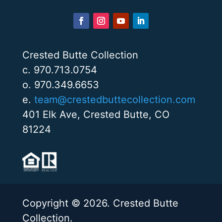
Crested Butte Collection
c. 970.713.0754
o. 970.349.6653
e.
team@crestedbuttecollection.com
401 Elk Ave, Crested Butte, CO
81224
Copyright © 2026. Crested Butte
Collection.