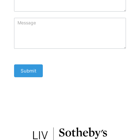
Submit