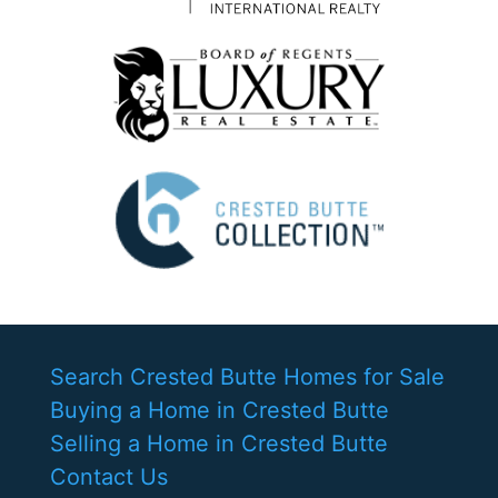
Search Crested Butte Homes for Sale
Buying a Home in Crested Butte
Selling a Home in Crested Butte
Contact Us