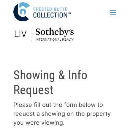
Showing & Info
Request
Please fill out the form below to
request a showing on the property
you were viewing.