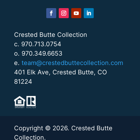
Crested Butte Collection
c. 970.713.0754
o. 970.349.6653
e.
team@crestedbuttecollection.com
401 Elk Ave, Crested Butte, CO
81224
Copyright © 2026. Crested Butte
Collection.