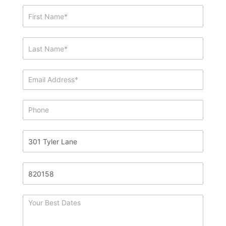
Showing
&
Info
Request