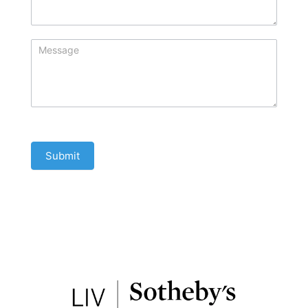
Submit