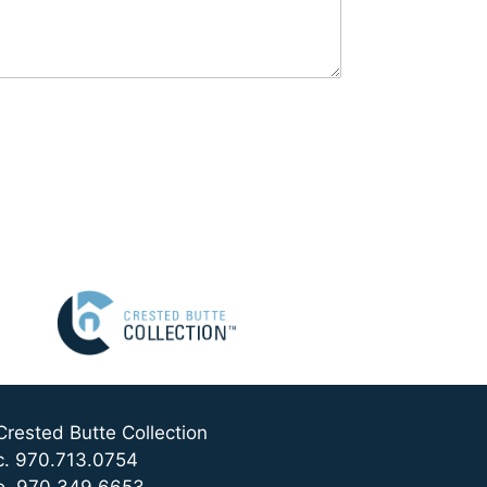
Crested Butte Collection
c. 970.713.0754