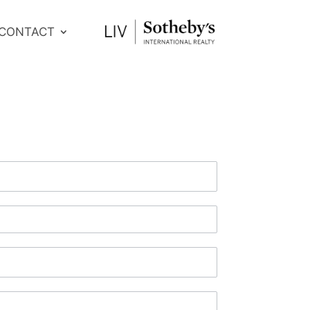
CONTACT