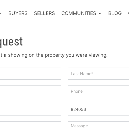
BUYERS
SELLERS
COMMUNITIES
BLOG
quest
est a showing on the property you were viewing.