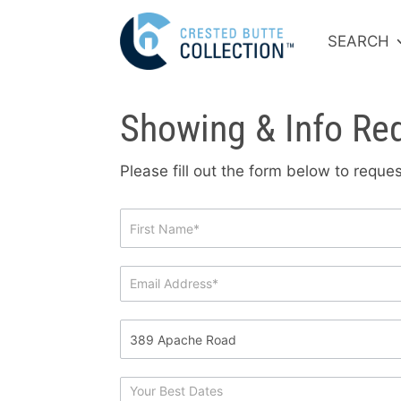
SEARCH
Showing & Info Re
Please fill out the form below to requ
Showing
&
Info
Request