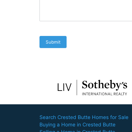
Submit
Search Crested Butte Homes for Sale
Buying a Home in Crested Butte