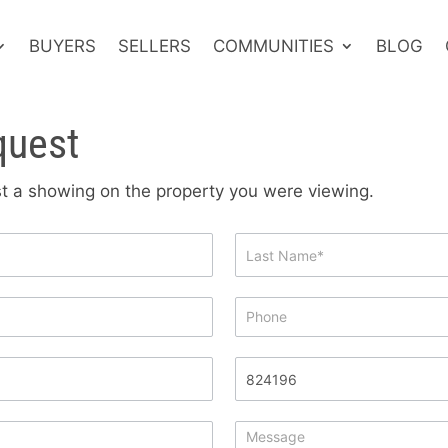
BUYERS
SELLERS
COMMUNITIES
BLOG
quest
est a showing on the property you were viewing.