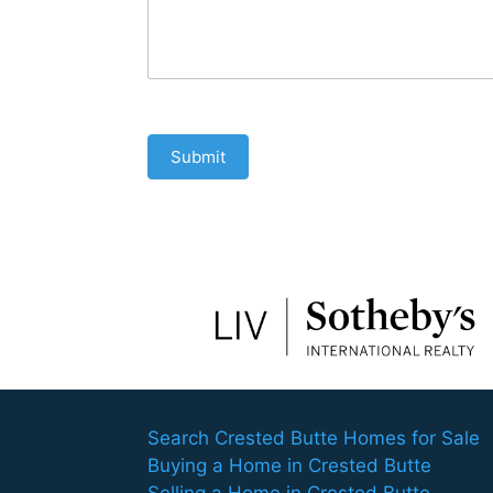
Submit
Search Crested Butte Homes for Sale
Buying a Home in Crested Butte