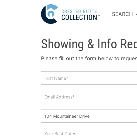
SEARCH
Showing & Info Re
Please fill out the form below to requ
Showing
&
Info
Request