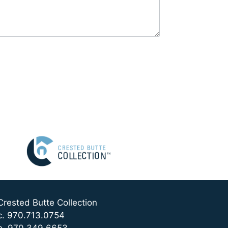
Crested Butte Collection
c. 970.713.0754