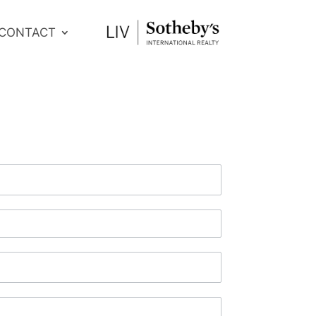
CONTACT