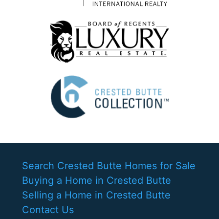
Search Crested Butte Homes for Sale
Buying a Home in Crested Butte
Selling a Home in Crested Butte
Contact Us