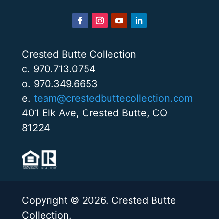
Crested Butte Collection
c. 970.713.0754
o. 970.349.6653
e.
team@crestedbuttecollection.com
401 Elk Ave, Crested Butte, CO
81224
Copyright © 2026. Crested Butte
Collection.