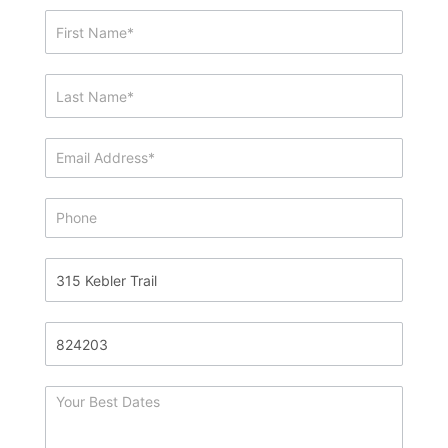
Showing
&
Info
Request