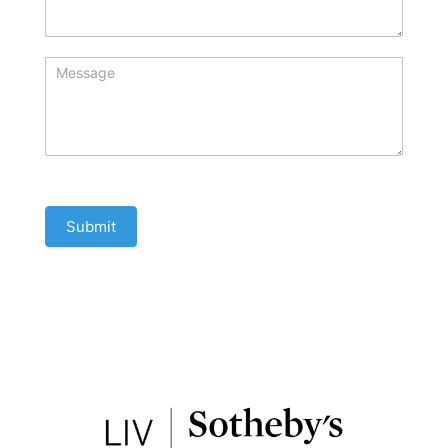
Submit