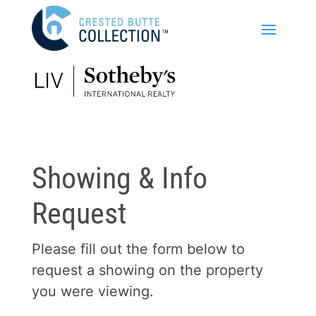
Showing & Info
Request
Please fill out the form below to
request a showing on the property
you were viewing.