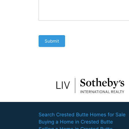
Submit
Search Crested Butte Homes for Sale
Buying a Home in Crested Butte