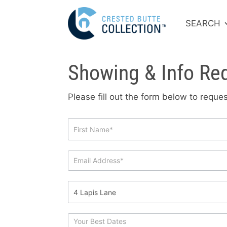
SEARCH
Showing & Info Re
Please fill out the form below to requ
Showing
&
Info
Request