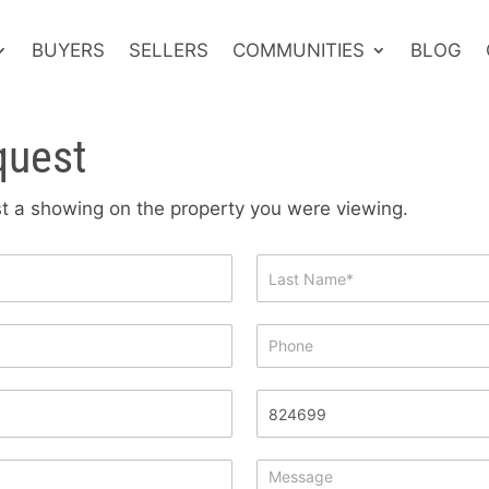
BUYERS
SELLERS
COMMUNITIES
BLOG
quest
est a showing on the property you were viewing.