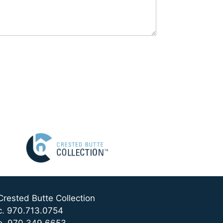
Crested Butte Collection
c. 970.713.0754