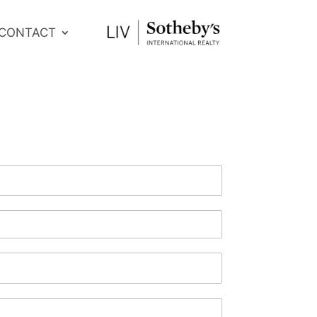
CONTACT