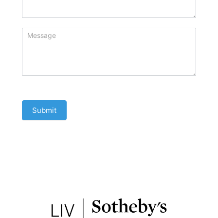
Submit