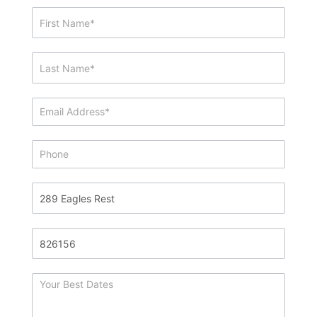
Showing
&
Info
Request