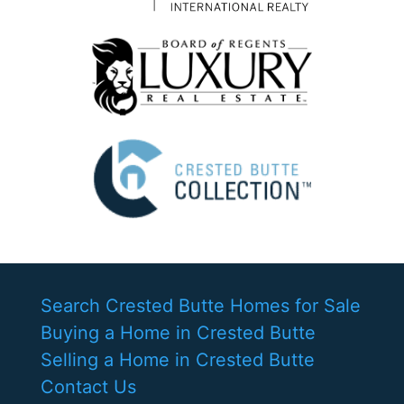
Search Crested Butte Homes for Sale
Buying a Home in Crested Butte
Selling a Home in Crested Butte
Contact Us