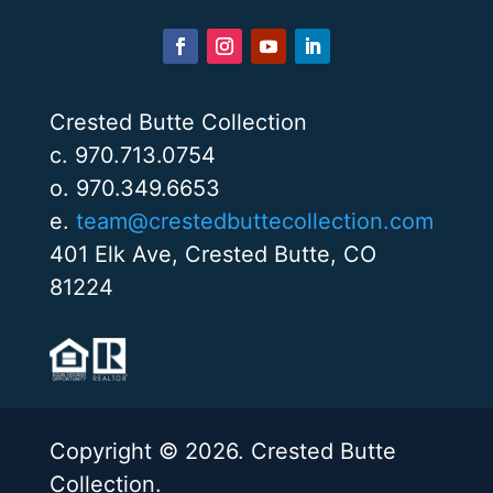
Crested Butte Collection
c. 970.713.0754
o. 970.349.6653
e.
team@crestedbuttecollection.com
401 Elk Ave, Crested Butte, CO
81224
Copyright © 2026. Crested Butte
Collection.