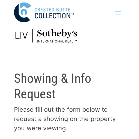
Showing & Info
Request
Please fill out the form below to
request a showing on the property
you were viewing.