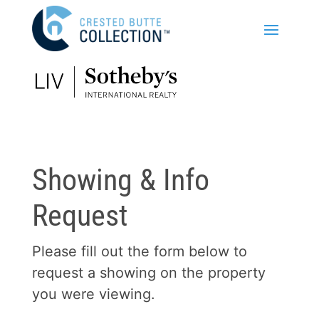
Showing & Info
Request
Please fill out the form below to
request a showing on the property
you were viewing.