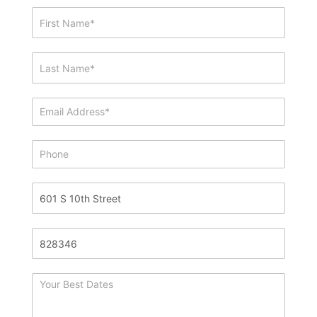
Showing
&
Info
Request