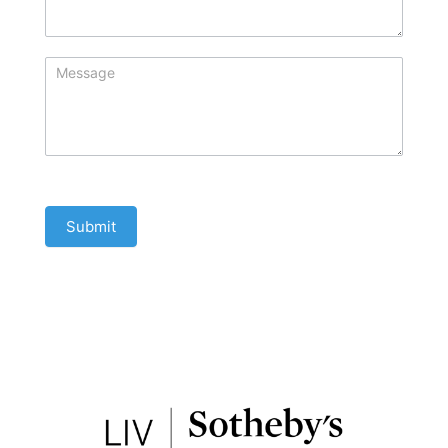
Submit