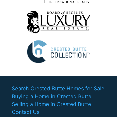
Search Crested Butte Homes for Sale
Buying a Home in Crested Butte
Selling a Home in Crested Butte
Contact Us