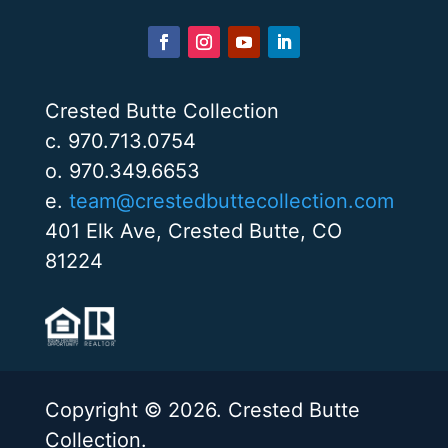
Crested Butte Collection
c. 970.713.0754
o. 970.349.6653
e.
team@crestedbuttecollection.com
401 Elk Ave, Crested Butte, CO
81224
Copyright © 2026. Crested Butte
Collection.