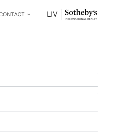
CONTACT