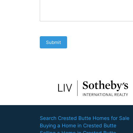
Submit
Search Crested Butte Homes for Sale
Buying a Home in Crested Butte