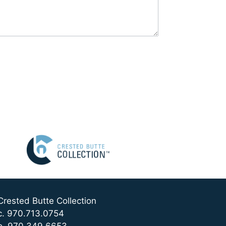
Crested Butte Collection
c. 970.713.0754