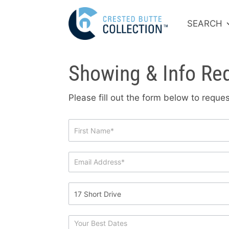
SEARCH
Showing & Info Re
Please fill out the form below to requ
Showing
&
Info
Request