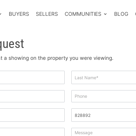
BUYERS
SELLERS
COMMUNITIES
BLOG
quest
est a showing on the property you were viewing.