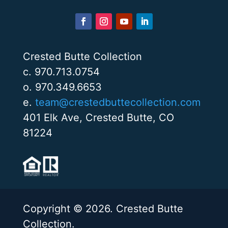
Crested Butte Collection
c. 970.713.0754
o. 970.349.6653
e.
team@crestedbuttecollection.com
401 Elk Ave, Crested Butte, CO
81224
Copyright © 2026. Crested Butte
Collection.