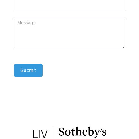
Submit