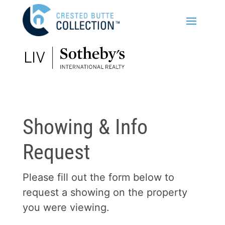
Showing & Info
Request
Please fill out the form below to
request a showing on the property
you were viewing.