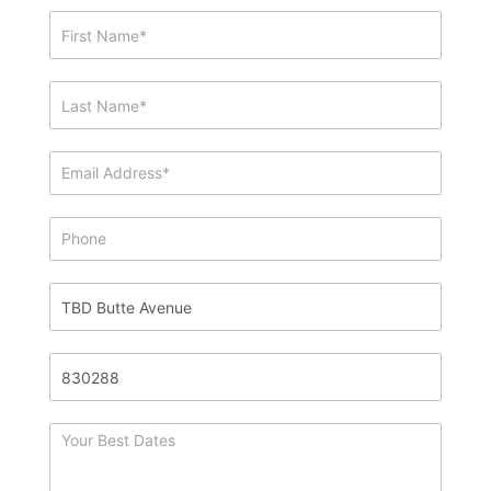
Showing
&
Info
Request