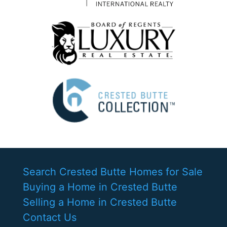
Search Crested Butte Homes for Sale
Buying a Home in Crested Butte
Selling a Home in Crested Butte
Contact Us