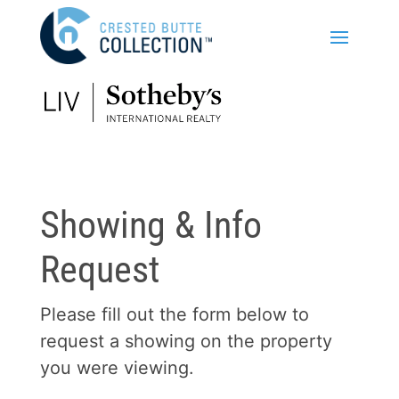
Showing & Info
Request
Please fill out the form below to
request a showing on the property
you were viewing.