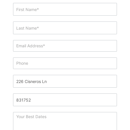
Showing
&
Info
Request