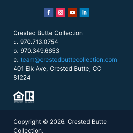
Crested Butte Collection
c. 970.713.0754
o. 970.349.6653
e.
team@crestedbuttecollection.com
401 Elk Ave, Crested Butte, CO
81224
Copyright © 2026. Crested Butte
Collection.