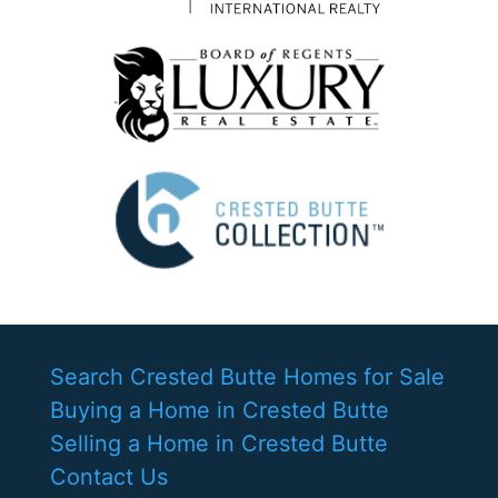
Search Crested Butte Homes for Sale
Buying a Home in Crested Butte
Selling a Home in Crested Butte
Contact Us