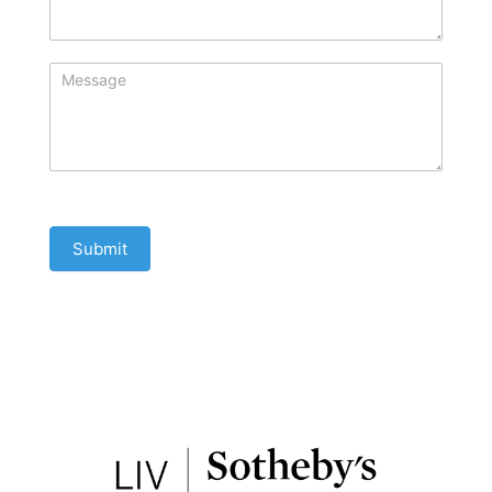
Submit