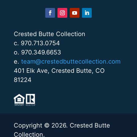
Crested Butte Collection
c. 970.713.0754
o. 970.349.6653
e.
team@crestedbuttecollection.com
401 Elk Ave, Crested Butte, CO
81224
Copyright © 2026. Crested Butte
Collection.