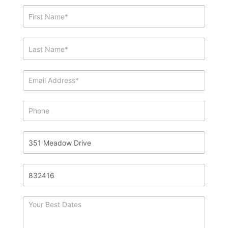
Showing
&
Info
Request