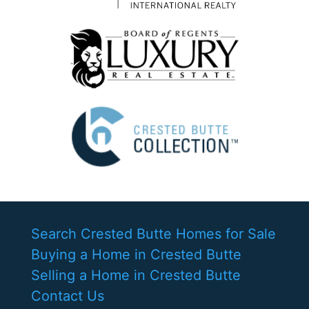
Search Crested Butte Homes for Sale
Buying a Home in Crested Butte
Selling a Home in Crested Butte
Contact Us