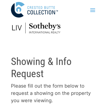
Showing & Info
Request
Please fill out the form below to
request a showing on the property
you were viewing.