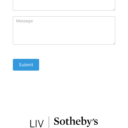
Submit