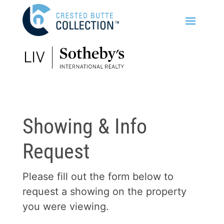
Showing & Info
Request
Please fill out the form below to
request a showing on the property
you were viewing.