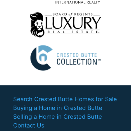
Search Crested Butte Homes for Sale
Buying a Home in Crested Butte
Selling a Home in Crested Butte
Contact Us