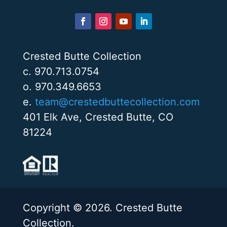
Crested Butte Collection
c. 970.713.0754
o. 970.349.6653
e.
team@crestedbuttecollection.com
401 Elk Ave, Crested Butte, CO
81224
Copyright © 2026. Crested Butte
Collection.