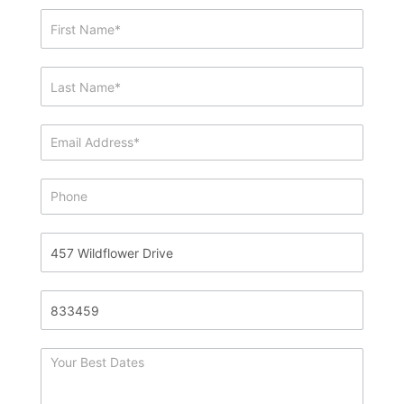
Showing
&
Info
Request