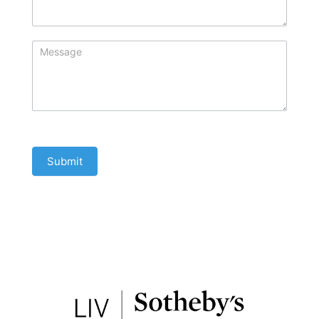
Submit