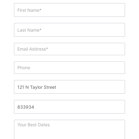
Showing
&
Info
Request