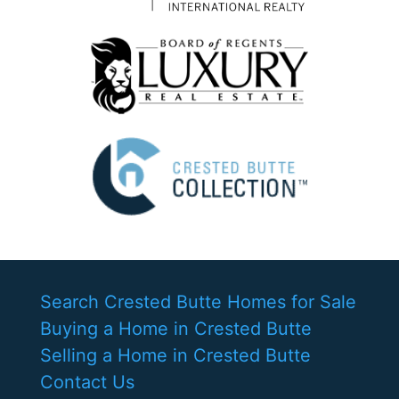
Search Crested Butte Homes for Sale
Buying a Home in Crested Butte
Selling a Home in Crested Butte
Contact Us