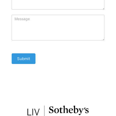
Submit