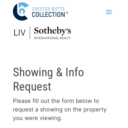
Showing & Info
Request
Please fill out the form below to
request a showing on the property
you were viewing.