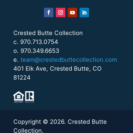
Crested Butte Collection
c. 970.713.0754
o. 970.349.6653
e.
team@crestedbuttecollection.com
401 Elk Ave, Crested Butte, CO
81224
Copyright © 2026. Crested Butte
Collection.