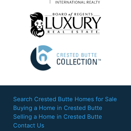
Search Crested Butte Homes for Sale
Buying a Home in Crested Butte
Selling a Home in Crested Butte
Contact Us