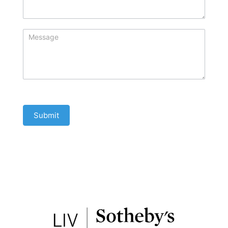
Submit