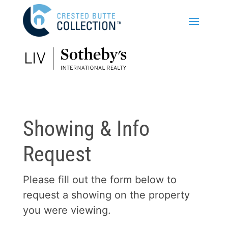
Showing & Info
Request
Please fill out the form below to
request a showing on the property
you were viewing.