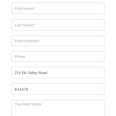
Showing
&
Info
Request