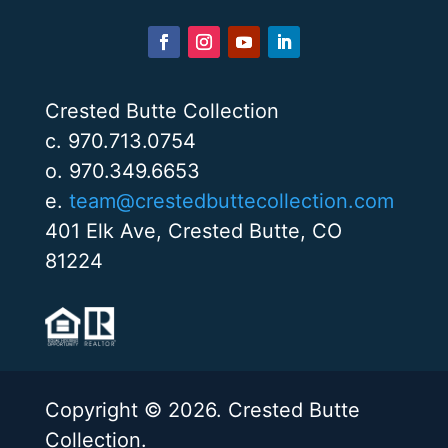
Crested Butte Collection
c. 970.713.0754
o. 970.349.6653
e.
team@crestedbuttecollection.com
401 Elk Ave, Crested Butte, CO
81224
Copyright © 2026. Crested Butte
Collection.