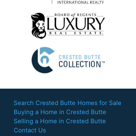
Search Crested Butte Homes for Sale
Buying a Home in Crested Butte
Selling a Home in Crested Butte
Contact Us