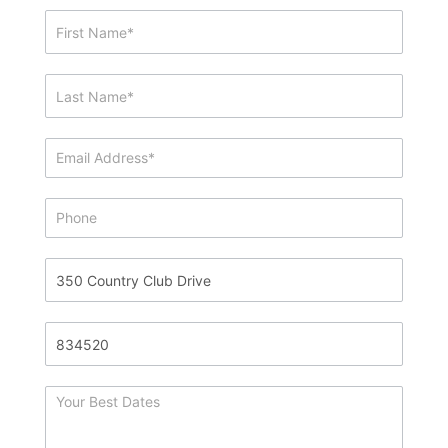
Showing
&
Info
Request