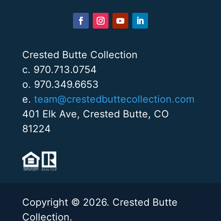
Crested Butte Collection
c. 970.713.0754
o. 970.349.6653
e.
team@crestedbuttecollection.com
401 Elk Ave, Crested Butte, CO
81224
Copyright © 2026. Crested Butte
Collection.