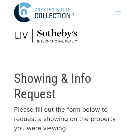
Showing & Info
Request
Please fill out the form below to
request a showing on the property
you were viewing.