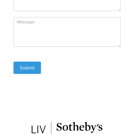
Submit