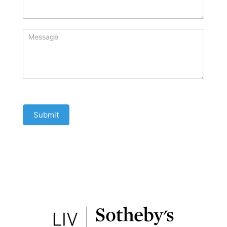
Submit