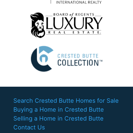
Search Crested Butte Homes for Sale
Buying a Home in Crested Butte
Selling a Home in Crested Butte
Contact Us