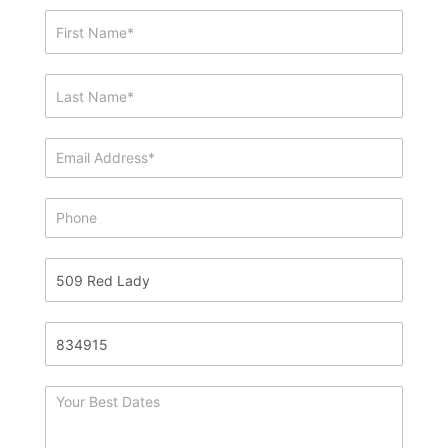
Showing
&
Info
Request