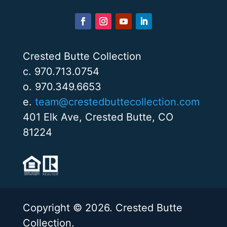
Crested Butte Collection
c. 970.713.0754
o. 970.349.6653
e.
team@crestedbuttecollection.com
401 Elk Ave, Crested Butte, CO
81224
Copyright © 2026. Crested Butte
Collection.