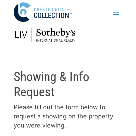
Showing & Info
Request
Please fill out the form below to
request a showing on the property
you were viewing.