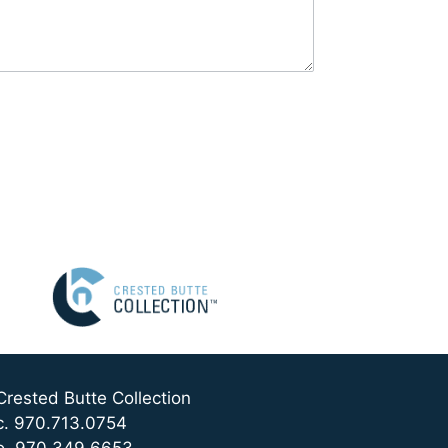
Crested Butte Collection
c. 970.713.0754