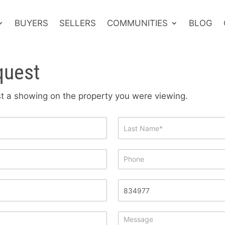
BUYERS
SELLERS
COMMUNITIES
BLOG
quest
est a showing on the property you were viewing.