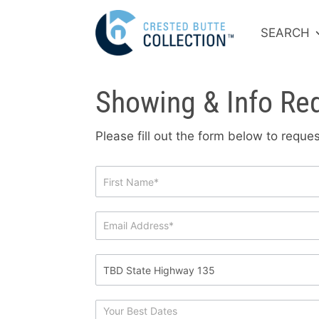
SEARCH
Showing & Info Re
Please fill out the form below to requ
Showing
&
Info
Request