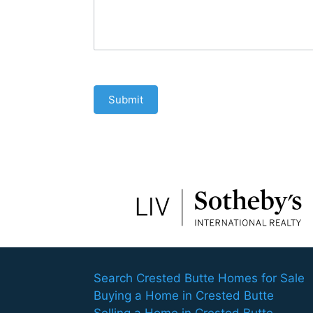
Submit
Search Crested Butte Homes for Sale
Buying a Home in Crested Butte