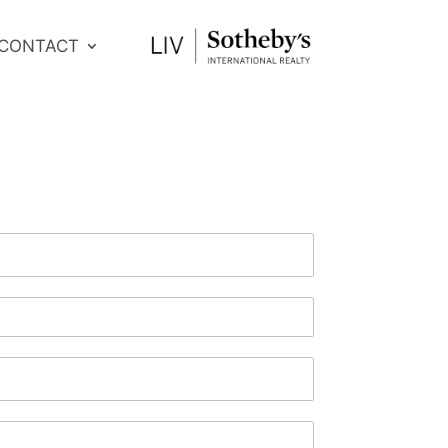
CONTACT