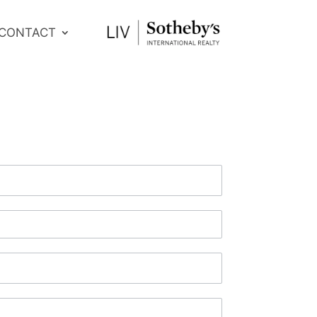
CONTACT