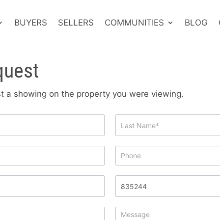
BUYERS
SELLERS
COMMUNITIES
BLOG
quest
est a showing on the property you were viewing.