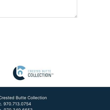
Crested Butte Collection
c. 970.713.0754