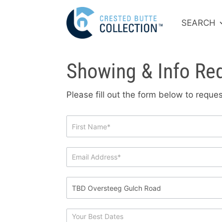
SEARCH
Showing & Info Re
Please fill out the form below to requ
Showing
&
Info
Request