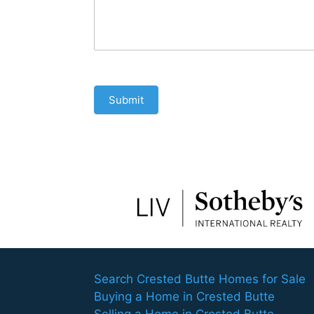
Submit
Search Crested Butte Homes for Sale
Buying a Home in Crested Butte