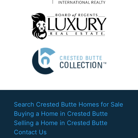
Search Crested Butte Homes for Sale
Buying a Home in Crested Butte
Selling a Home in Crested Butte
Contact Us