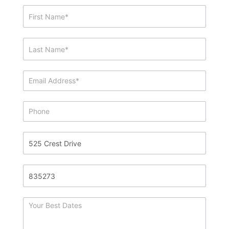
Showing
&
Info
Request