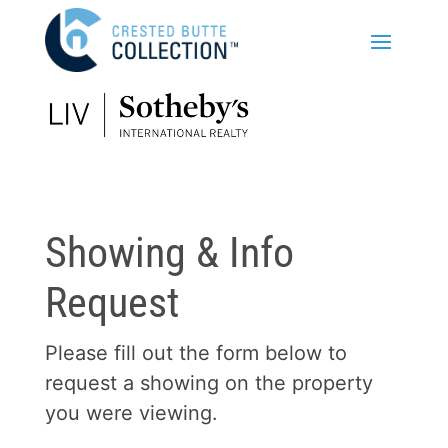
Showing & Info
Request
Please fill out the form below to
request a showing on the property
you were viewing.