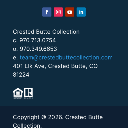
Crested Butte Collection
c. 970.713.0754
o. 970.349.6653
e.
team@crestedbuttecollection.com
401 Elk Ave, Crested Butte, CO
81224
Copyright © 2026. Crested Butte
Collection.