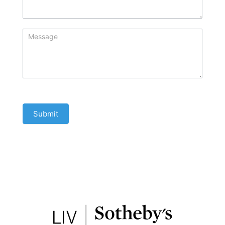
Submit