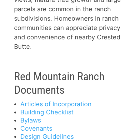
parcels are common in the ranch
subdivisions. Homeowners in ranch
communities can appreciate privacy
and convenience of nearby Crested
Butte.
Red Mountain Ranch
Documents
Articles of Incorporation
Building Checklist
Bylaws
Covenants
Design Guidelines