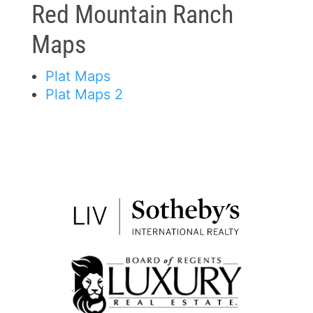
Red Mountain Ranch
Maps
Plat Maps
Plat Maps 2