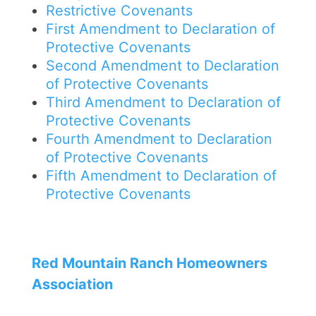
Restrictive Covenants
First Amendment to Declaration of
Protective Covenants
Second Amendment to Declaration
of Protective Covenants
Third Amendment to Declaration of
Protective Covenants
Fourth Amendment to Declaration
of Protective Covenants
Fifth Amendment to Declaration of
Protective Covenants
Red Mountain Ranch Homeowners
Association