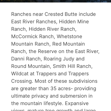
Ranches near Crested Butte include
East River Ranches, Hidden Mine
Ranch, Hidden River Ranch,
McCormick Ranch, Whetstone
Mountain Ranch, Red Mountain
Ranch, the Reserve on the East River,
Danni Ranch, Roaring Judy and
Round Mountain, Smith Hill Ranch,
Wildcat at Trappers and Trappers
Crossing. Most of these subdivisions
are greater than 35 acres- providing
ultimate privacy and submersion in
the mountain lifestyle. Expansive
views, mature tree growth and large