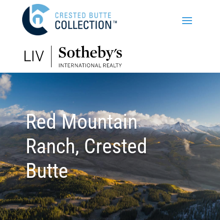
Red Mountain
Ranch, Crested
Butte