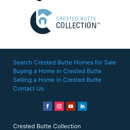
Search Crested Butte Homes for Sale
Buying a Home in Crested Butte
Selling a Home in Crested Butte
Contact Us
Crested Butte Collection