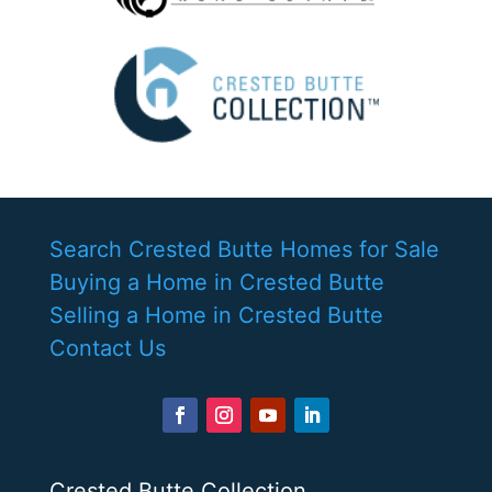
Search Crested Butte Homes for Sale
Buying a Home in Crested Butte
Selling a Home in Crested Butte
Contact Us
Crested Butte Collection