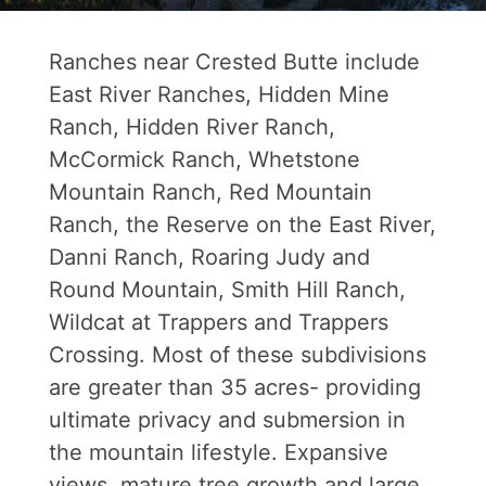
Ranches near Crested Butte include
East River Ranches, Hidden Mine
Ranch, Hidden River Ranch,
McCormick Ranch, Whetstone
Mountain Ranch, Red Mountain
Ranch, the Reserve on the East River,
Danni Ranch, Roaring Judy and
Round Mountain, Smith Hill Ranch,
Wildcat at Trappers and Trappers
Crossing. Most of these subdivisions
are greater than 35 acres- providing
ultimate privacy and submersion in
the mountain lifestyle. Expansive
views, mature tree growth and large