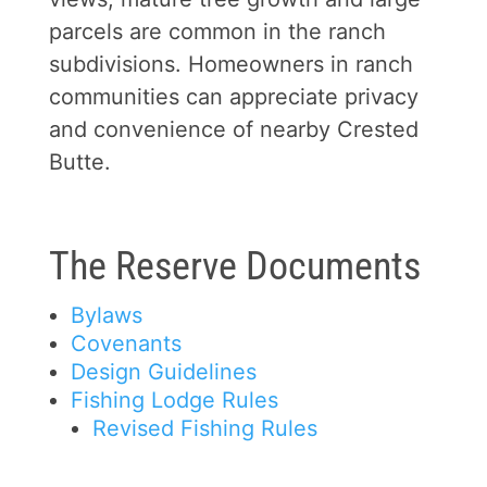
parcels are common in the ranch
subdivisions. Homeowners in ranch
communities can appreciate privacy
and convenience of nearby Crested
Butte.
The Reserve Documents
Bylaws
Covenants
Design Guidelines
Fishing Lodge Rules
Revised Fishing Rules