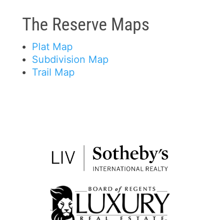
The Reserve Maps
Plat Map
Subdivision Map
Trail Map