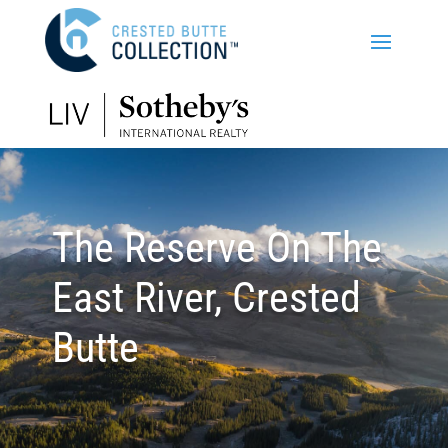
The Reserve On The
East River, Crested
Butte