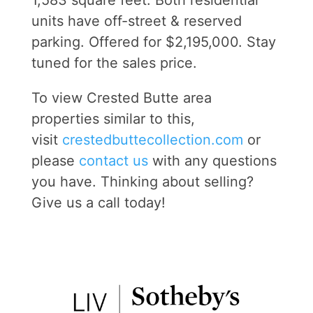
1,583 square feet. Both residential
units have off-street & reserved
parking. Offered for $2,195,000. Stay
tuned for the sales price.
To view Crested Butte area
properties similar to this,
visit
crestedbuttecollec
tion.com
or
please
contact us
with any questions
you have. Thinking about selling?
Give us a call today!