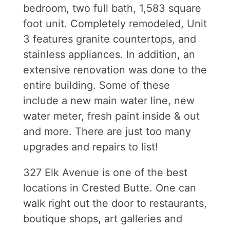
bedroom, two full bath, 1,583 square
foot unit. Completely remodeled, Unit
3 features granite countertops, and
stainless appliances. In addition, an
extensive renovation was done to the
entire building. Some of these
include a new main water line, new
water meter, fresh paint inside & out
and more. There are just too many
upgrades and repairs to list!
327 Elk Avenue is one of the best
locations in Crested Butte. One can
walk right out the door to restaurants,
boutique shops, art galleries and