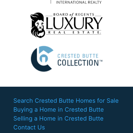
Search Crested Butte Homes for Sale
Buying a Home in Crested Butte
Selling a Home in Crested Butte
Contact Us