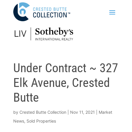
Under Contract ~ 327
Elk Avenue, Crested
Butte
by
Crested Butte Collection
|
Nov 11, 2021
|
Market
News
,
Sold Properties