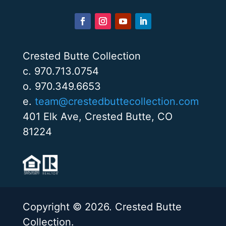
Crested Butte Collection
c. 970.713.0754
o. 970.349.6653
e.
team@crestedbuttecollection.com
401 Elk Ave, Crested Butte, CO
81224
Copyright © 2026. Crested Butte
Collection.