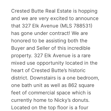
Crested Butte Real Estate is hopping
and we are very excited to announce
that 327 Elk Avenue (MLS 788531)
has gone under contract! We are
honored to be assisting both the
Buyer and Seller of this incredible
property. 327 Elk Avenue is a rare
mixed use opportunity located in the
heart of Crested Butte’s historic
district. Downstairs is a one bedroom,
one bath unit as well as 862 square
feet of commercial space which is
currently home to Nicky’s donuts.
Located on the top floor is a four