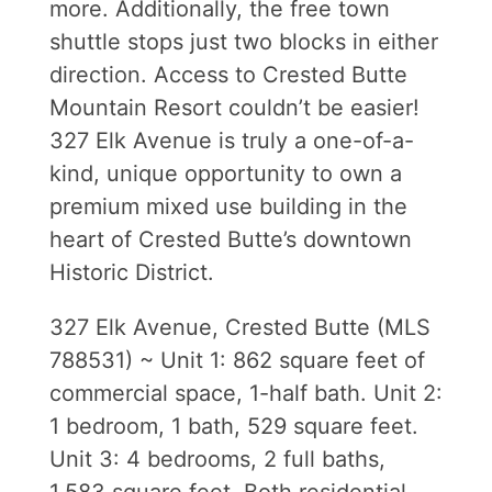
more. Additionally, the free town
shuttle stops just two blocks in either
direction. Access to Crested Butte
Mountain Resort couldn’t be easier!
327 Elk Avenue is truly a one-of-a-
kind, unique opportunity to own a
premium mixed use building in the
heart of Crested Butte’s downtown
Historic District.
327 Elk Avenue, Crested Butte (MLS
788531) ~ Unit 1: 862 square feet of
commercial space, 1-half bath. Unit 2:
1 bedroom, 1 bath, 529 square feet.
Unit 3: 4 bedrooms, 2 full baths,