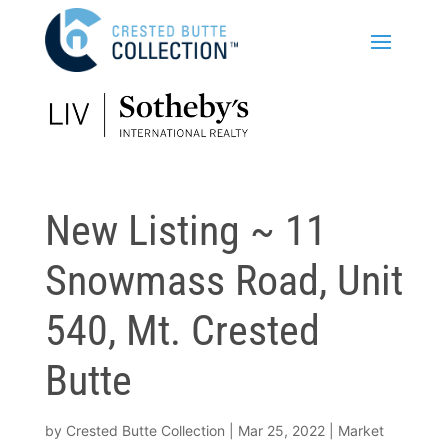
New Listing ~ 11
Snowmass Road, Unit
540, Mt. Crested
Butte
by
Crested Butte Collection
|
Mar 25, 2022
|
Market