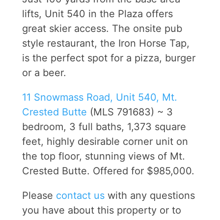
lifts, Unit 540 in the Plaza offers
great skier access. The onsite pub
style restaurant, the Iron Horse Tap,
is the perfect spot for a pizza, burger
or a beer.
11 Snowmass Road, Unit 540, Mt.
Crested Butte
(MLS 791683) ~ 3
bedroom, 3 full baths, 1,373 square
feet, highly desirable corner unit on
the top floor, stunning views of Mt.
Crested Butte. Offered for $985,000.
Please
contact us
with any questions
you have about this property or to