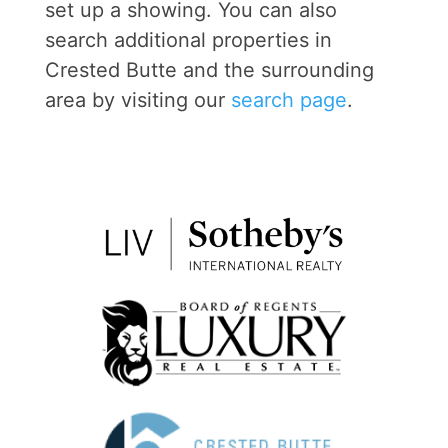
set up a showing. You can also
search additional properties in
Crested Butte and the surrounding
area by visiting our
search page
.