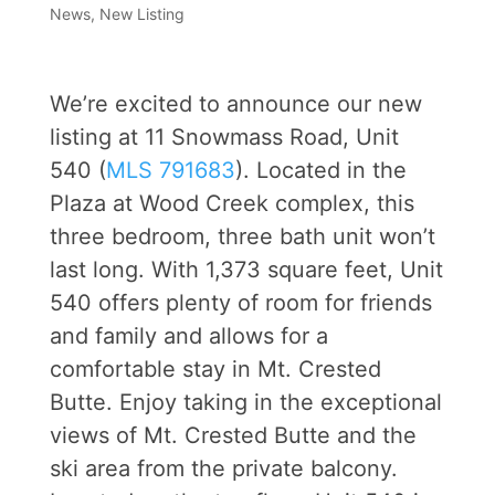
News
,
New Listing
We’re excited to announce our new
listing at 11 Snowmass Road, Unit
540 (
MLS 791683
). Located in the
Plaza at Wood Creek complex, this
three bedroom, three bath unit won’t
last long. With 1,373 square feet, Unit
540 offers plenty of room for friends
and family and allows for a
comfortable stay in Mt. Crested
Butte. Enjoy taking in the exceptional
views of Mt. Crested Butte and the
ski area from the private balcony.