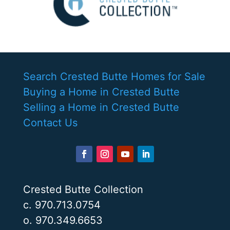
Search Crested Butte Homes for Sale
Buying a Home in Crested Butte
Selling a Home in Crested Butte
Contact Us
Crested Butte Collection
c. 970.713.0754
o. 970.349.6653