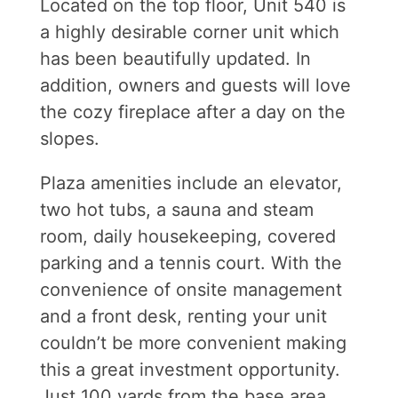
Located on the top floor, Unit 540 is
a highly desirable corner unit which
has been beautifully updated. In
addition, owners and guests will love
the cozy fireplace after a day on the
slopes.
Plaza amenities include an elevator,
two hot tubs, a sauna and steam
room, daily housekeeping, covered
parking and a tennis court. With the
convenience of onsite management
and a front desk, renting your unit
couldn’t be more convenient making
this a great investment opportunity.
Just 100 yards from the base area